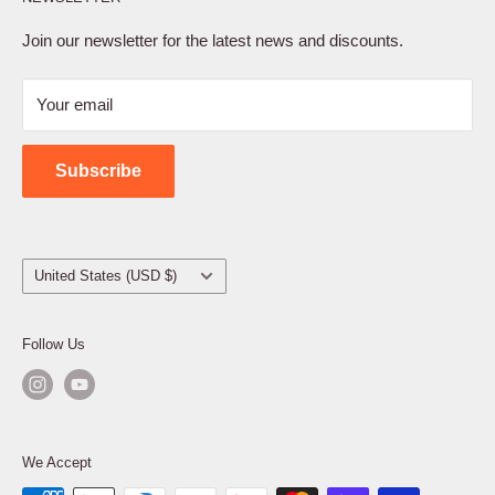
Privacy Policy
Terms of Service
Join our newsletter for the latest news and discounts.
Refund Policy
Your email
Shipping Policy
Contact Us
Subscribe
Country/region
United States (USD $)
Follow Us
We Accept