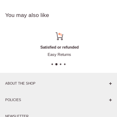
You may also like
Satisfied or refunded
Easy Returns
ABOUT THE SHOP
Pure. Performance. Parts.
POLICIES
Affiliate Program
NEWSLETTER