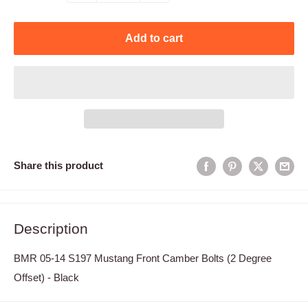
Add to cart
Share this product
Description
BMR 05-14 S197 Mustang Front Camber Bolts (2 Degree
Offset) - Black