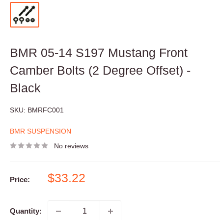
BMR 05-14 S197 Mustang Front
Camber Bolts (2 Degree Offset) -
Black
SKU:
BMRFC001
BMR SUSPENSION
No reviews
Sale
$33.22
Price:
price
Quantity: