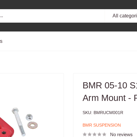
All categor
ts
BMR 05-10 S1
Arm Mount - 
SKU:
BMRUCM001R
BMR SUSPENSION
No reviews