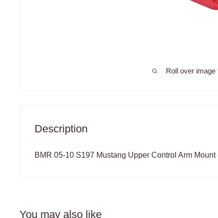
Roll over image 
Description
BMR 05-10 S197 Mustang Upper Control Arm Mount 
You may also like