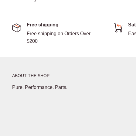
Free shipping
Sat
Free shipping on Orders Over
Eas
$200
ABOUT THE SHOP
Pure. Performance. Parts.