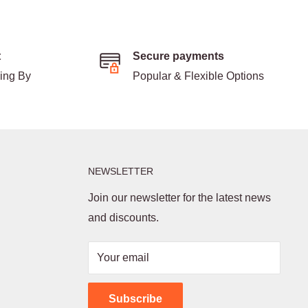
t
Secure payments
ding By
Popular & Flexible Options
NEWSLETTER
Join our newsletter for the latest news
and discounts.
Your email
Subscribe