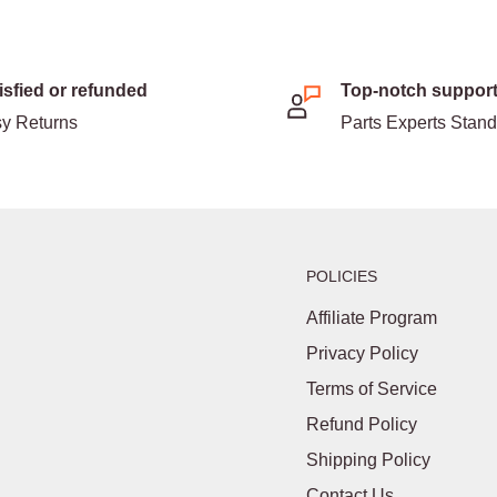
isfied or refunded
Top-notch suppor
y Returns
Parts Experts Stan
POLICIES
Affiliate Program
Privacy Policy
Terms of Service
Refund Policy
Shipping Policy
Contact Us