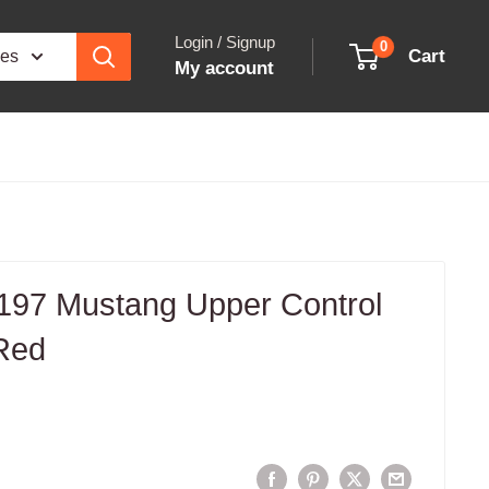
Login / Signup
0
Cart
ies
My account
97 Mustang Upper Control
Red