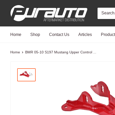
Skip
PurAuto
to
content
Home
Shop
Contact Us
Articles
Produc
Home
BMR 05-10 S197 Mustang Upper Control ...