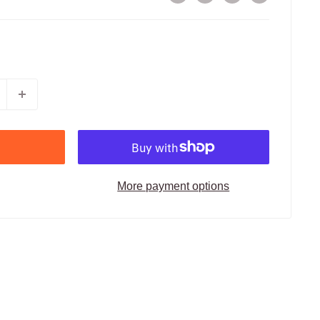
More payment options