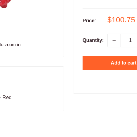
Sale
$100.75
Price:
price
Quantity:
to zoom in
Add to cart
- Red