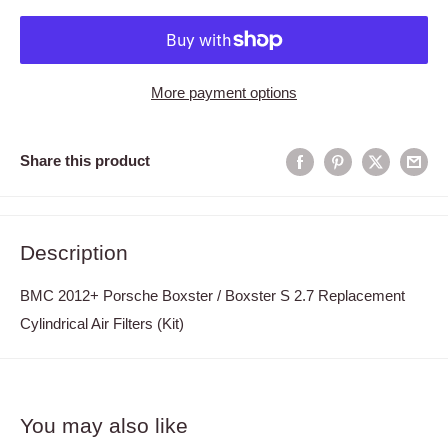
More payment options
Share this product
Description
BMC 2012+ Porsche Boxster / Boxster S 2.7 Replacement
Cylindrical Air Filters (Kit)
You may also like