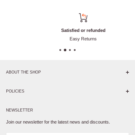
Satisfied or refunded
Easy Returns
ABOUT THE SHOP
Pure. Performance. Parts.
POLICIES
Affiliate Program
NEWSLETTER
Privacy Policy
Terms of Service
Join our newsletter for the latest news and discounts.
Refund Policy