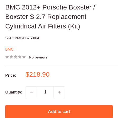
BMC 2012+ Porsche Boxster /
Boxster S 2.7 Replacement
Cylindrical Air Filters (Kit)
SKU:
BMCFB750/04
BMC
No reviews
Sale
$218.90
Price:
price
Quantity:
Add to cart