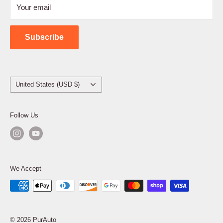
Your email
Shipping Policy
Contact Us
Subscribe
Country/region
United States (USD $)
Follow Us
We Accept
© 2026 PurAuto