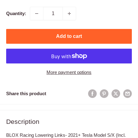
price
Quantity:
Add to cart
More payment options
Share this product
Description
BLOX Racing Lowering Links- 2021+ Tesla Model S/X (Incl.