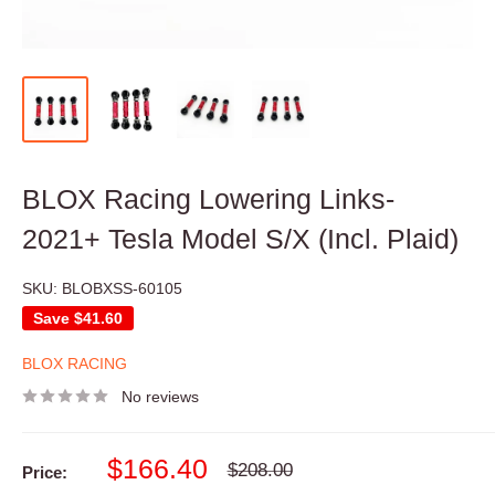
BLOX Racing Lowering Links-
2021+ Tesla Model S/X (Incl. Plaid)
SKU:
BLOBXSS-60105
Save
$41.60
BLOX RACING
No reviews
Sale
$166.40
Regular
$208.00
Price:
price