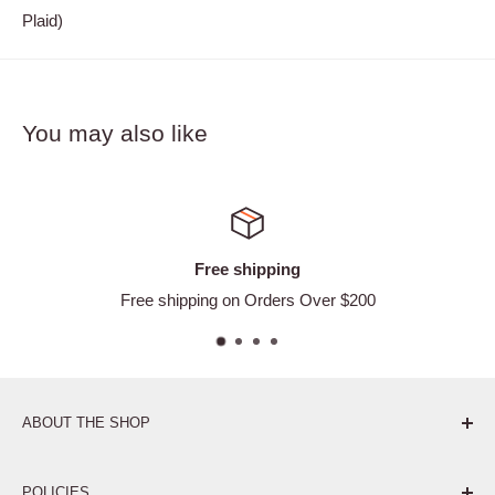
Plaid)
You may also like
ping
Satisfied or 
ders Over $200
Easy Ret
ABOUT THE SHOP
Pure. Performance. Parts.
POLICIES