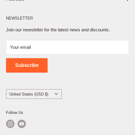
Affiliate Program
NEWSLETTER
Privacy Policy
Terms of Service
Join our newsletter for the latest news and discounts.
Refund Policy
Your email
Shipping Policy
Contact Us
Subscribe
Country/region
United States (USD $)
Follow Us