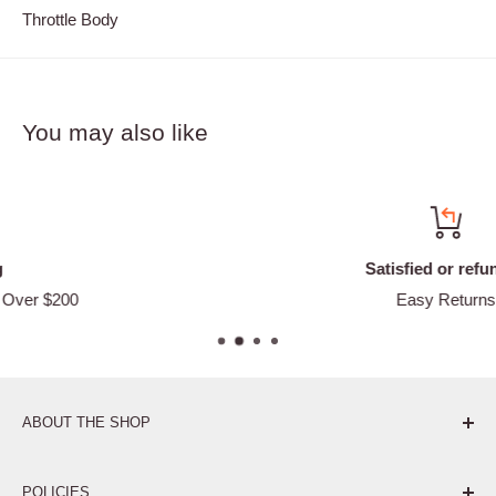
Throttle Body
You may also like
Satisfied or refunded
Easy Returns
ABOUT THE SHOP
Pure. Performance. Parts.
POLICIES