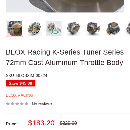
BLOX Racing K-Series Tuner Series
72mm Cast Aluminum Throttle Body
SKU:
BLOBXIM-00224
Save
$45.80
BLOX RACING
No reviews
Sale
$183.20
Regular
$229.00
Price:
price
price