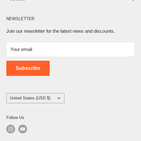
Affiliate Program
NEWSLETTER
Privacy Policy
Terms of Service
Join our newsletter for the latest news and discounts.
Refund Policy
Your email
Shipping Policy
Contact Us
Subscribe
Country/region
United States (USD $)
Follow Us