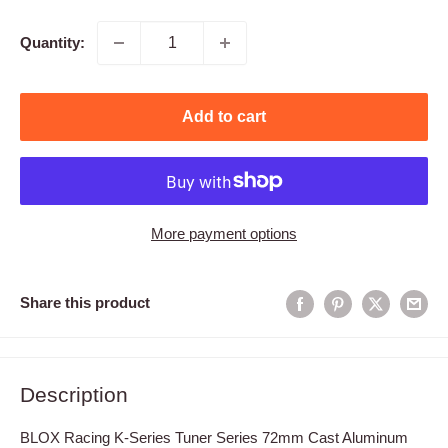
Quantity:
Add to cart
More payment options
Share this product
Description
BLOX Racing K-Series Tuner Series 72mm Cast Aluminum