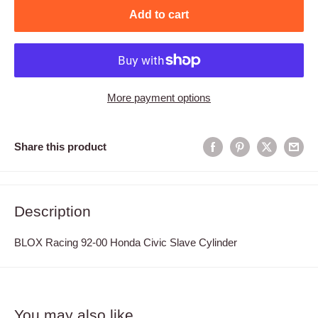
Add to cart
More payment options
Share this product
Description
BLOX Racing 92-00 Honda Civic Slave Cylinder
You may also like