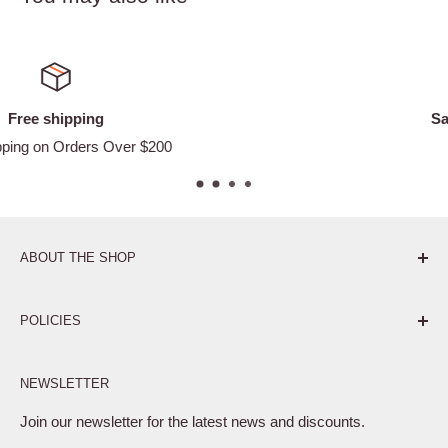
Satisfied or refunded
Easy Returns
ABOUT THE SHOP
Pure. Performance. Parts.
POLICIES
Affiliate Program
NEWSLETTER
Privacy Policy
Terms of Service
Join our newsletter for the latest news and discounts.