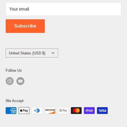
Refund Policy
Your email
Shipping Policy
Contact Us
Subscribe
Country/region
United States (USD $)
Follow Us
We Accept