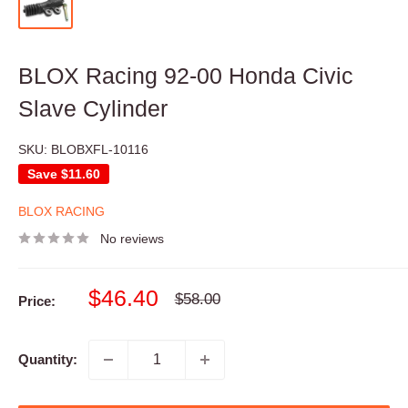
BLOX Racing 92-00 Honda Civic
Slave Cylinder
SKU:
BLOBXFL-10116
Save
$11.60
BLOX RACING
No reviews
Sale
$46.40
Regular
$58.00
Price:
price
price
Quantity: