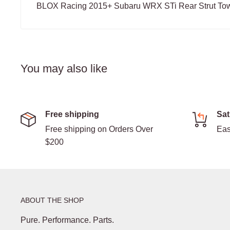
BLOX Racing 2015+ Subaru WRX STi Rear Strut Tow
You may also like
Free shipping
Sat
Free shipping on Orders Over
Eas
$200
ABOUT THE SHOP
Pure. Performance. Parts.