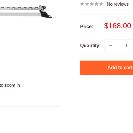
No reviews
Sale
$168.00
Price:
price
Quantity:
Add to cart
to zoom in