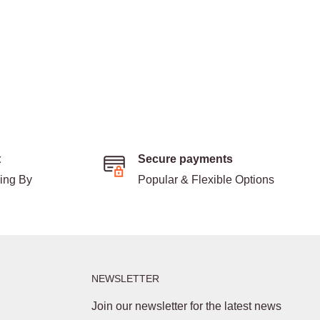
t
Secure payments
ding By
Popular & Flexible Options
NEWSLETTER
Join our newsletter for the latest news