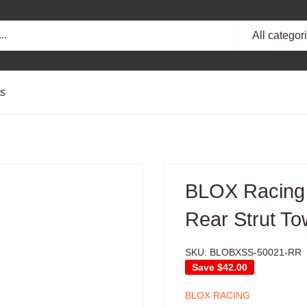
All categor
ts
BLOX Racing
Rear Strut To
SKU:
BLOBXSS-50021-RR
Save
$42.00
BLOX RACING