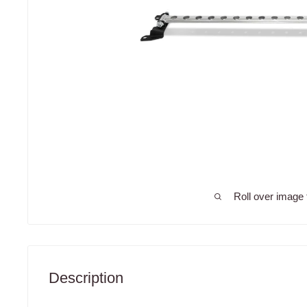
Roll over image 
Description