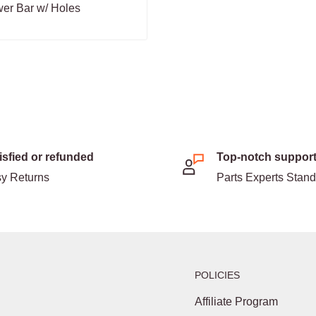
er Bar w/ Holes
isfied or refunded
Top-notch suppor
y Returns
Parts Experts Stan
POLICIES
Affiliate Program