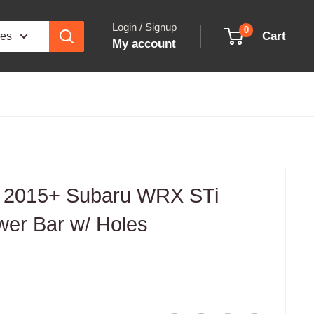
Login / Signup
0
Cart
ies
My account
 2015+ Subaru WRX STi
wer Bar w/ Holes