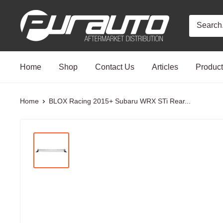
Skip
PurAuto
to
content
Home
Shop
Contact Us
Articles
Produc
Home
BLOX Racing 2015+ Subaru WRX STi Rear...