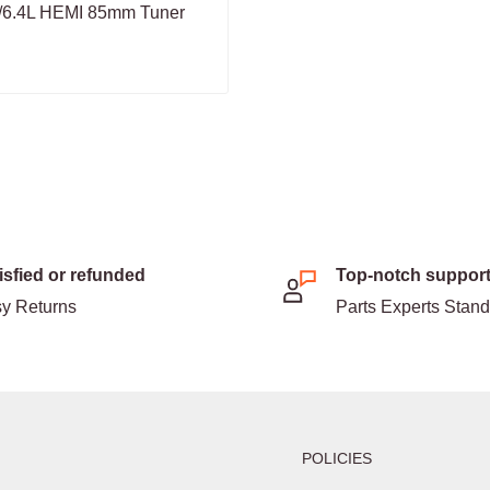
L/6.4L HEMI 85mm Tuner
isfied or refunded
Top-notch suppor
y Returns
Parts Experts Stan
POLICIES