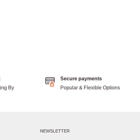
t
Secure payments
ding By
Popular & Flexible Options
NEWSLETTER