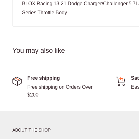
BLOX Racing 13-21 Dodge Charger/Challenger 5.7
Series Throttle Body
You may also like
Free shipping
Sat
Free shipping on Orders Over
Eas
$200
ABOUT THE SHOP