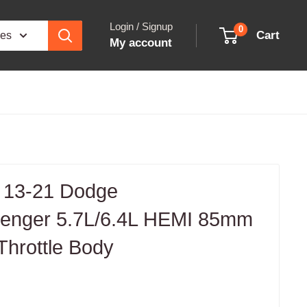
Login / Signup
0
Cart
ies
My account
 13-21 Dodge
lenger 5.7L/6.4L HEMI 85mm
Throttle Body