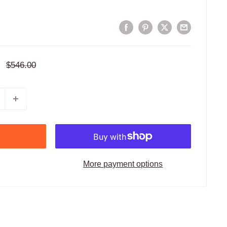
Regular
$546.00
price
More payment options