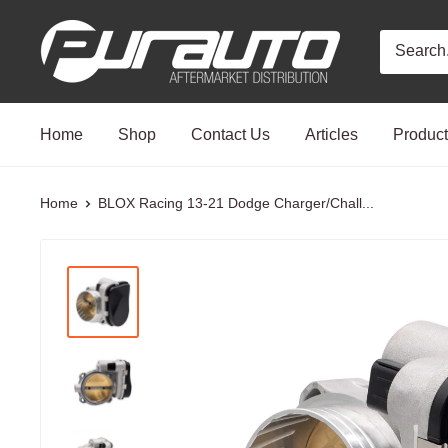
Skip
PurAuto
to
content
Home
Shop
Contact Us
Articles
Produc
Home
BLOX Racing 13-21 Dodge Charger/Chall...