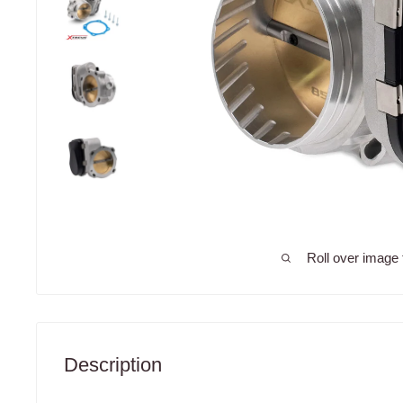
Roll over image 
Description