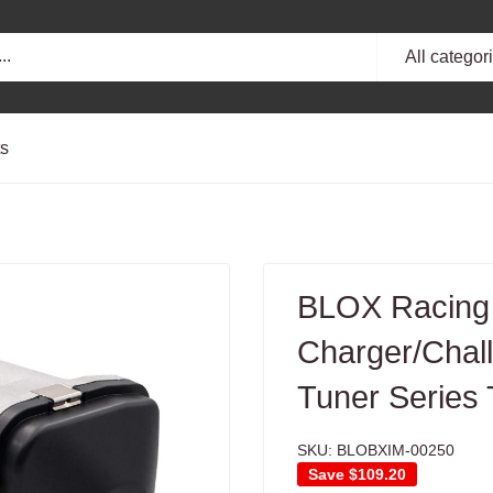
All categor
ts
BLOX Racing
Charger/Chal
Tuner Series 
SKU:
BLOBXIM-00250
Save
$109.20