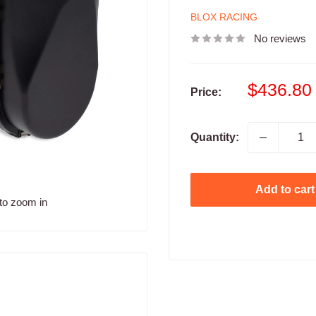
BLOX RACING
No reviews
Sale
$436.80
Price:
price
Quantity:
Add to cart
to zoom in