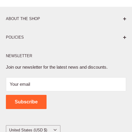
ABOUT THE SHOP
Pure. Performance. Parts.
POLICIES
Affiliate Program
NEWSLETTER
Privacy Policy
Terms of Service
Join our newsletter for the latest news and discounts.
Refund Policy
Your email
Shipping Policy
Contact Us
Subscribe
Country/region
United States (USD $)