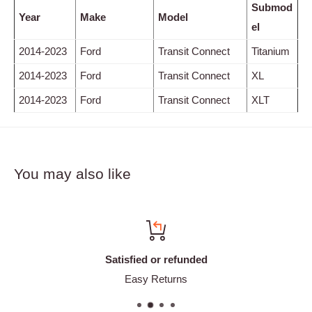
Submod
Year
Make
Model
el
2014-2023
Ford
Transit Connect
Titanium
2014-2023
Ford
Transit Connect
XL
2014-2023
Ford
Transit Connect
XLT
You may also like
Satisfied or refunded
Easy Returns