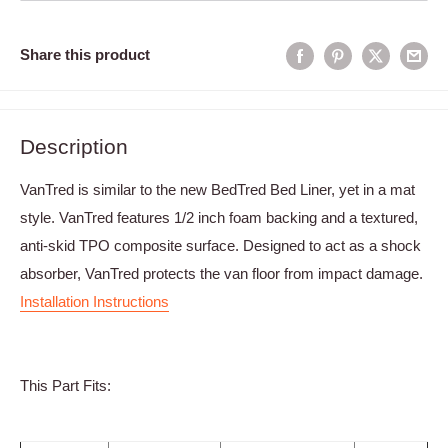
Share this product
Description
VanTred is similar to the new BedTred Bed Liner, yet in a mat
style. VanTred features 1/2 inch foam backing and a textured,
anti-skid TPO composite surface. Designed to act as a shock
absorber, VanTred protects the van floor from impact damage.
Installation Instructions
This Part Fits: