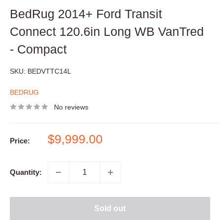
BedRug 2014+ Ford Transit
Connect 120.6in Long WB VanTred
- Compact
SKU:
BEDVTTC14L
BEDRUG
No reviews
Sale
$9,999.00
Price:
price
Quantity:
Sold out