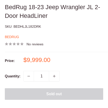
BedRug 18-23 Jeep Wrangler JL 2-
Door HeadLiner
SKU:
BEDHLJL182DRK
BEDRUG
No reviews
Sale
$9,999.00
Price:
price
Quantity:
Sold out