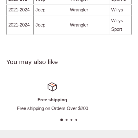
2021-2024
Jeep
Wrangler
Willys
Willys
2021-2024
Jeep
Wrangler
Sport
You may also like
Satisfied or refunded
Easy Returns