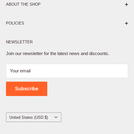
ABOUT THE SHOP
Pure. Performance. Parts.
POLICIES
Affiliate Program
NEWSLETTER
Privacy Policy
Terms of Service
Join our newsletter for the latest news and discounts.
Refund Policy
Your email
Shipping Policy
Contact Us
Subscribe
Country/region
United States (USD $)