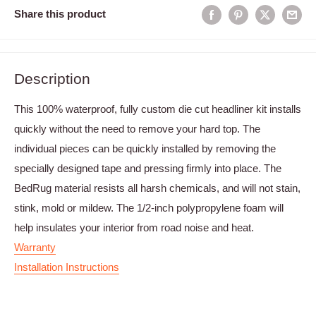
Share this product
Description
This 100% waterproof, fully custom die cut headliner kit installs
quickly without the need to remove your hard top. The
individual pieces can be quickly installed by removing the
specially designed tape and pressing firmly into place. The
BedRug material resists all harsh chemicals, and will not stain,
stink, mold or mildew. The 1/2-inch polypropylene foam will
help insulates your interior from road noise and heat.
Warranty
Installation Instructions