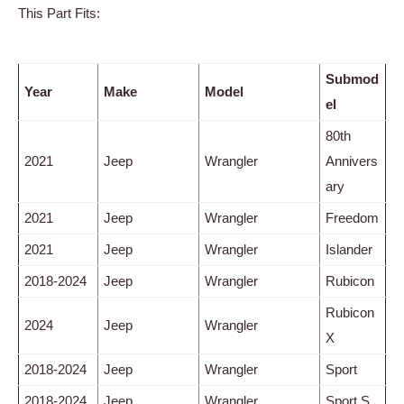
This Part Fits:
Submod
Year
Make
Model
el
80th
2021
Jeep
Wrangler
Annivers
ary
2021
Jeep
Wrangler
Freedom
2021
Jeep
Wrangler
Islander
2018-2024
Jeep
Wrangler
Rubicon
Rubicon
2024
Jeep
Wrangler
X
2018-2024
Jeep
Wrangler
Sport
2018-2024
Jeep
Wrangler
Sport S