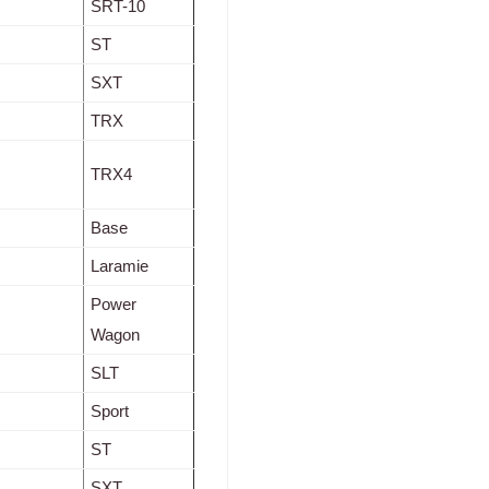
SRT-10
ST
SXT
TRX
TRX4
Base
Laramie
Power
Wagon
SLT
Sport
ST
SXT