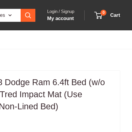
Login / Signup
0
Cart
ies
My account
 Dodge Ram 6.4ft Bed (w/o
red Impact Mat (Use
 Non-Lined Bed)