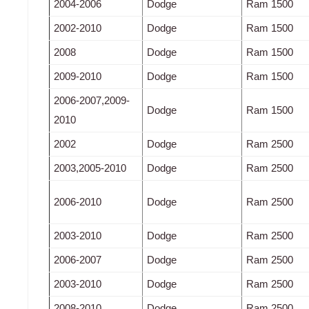
2004-2006
Dodge
Ram 1500
2002-2010
Dodge
Ram 1500
2008
Dodge
Ram 1500
2009-2010
Dodge
Ram 1500
2006-2007,2009-
Dodge
Ram 1500
2010
2002
Dodge
Ram 2500
2003,2005-2010
Dodge
Ram 2500
2006-2010
Dodge
Ram 2500
2003-2010
Dodge
Ram 2500
2006-2007
Dodge
Ram 2500
2003-2010
Dodge
Ram 2500
2008-2010
Dodge
Ram 2500