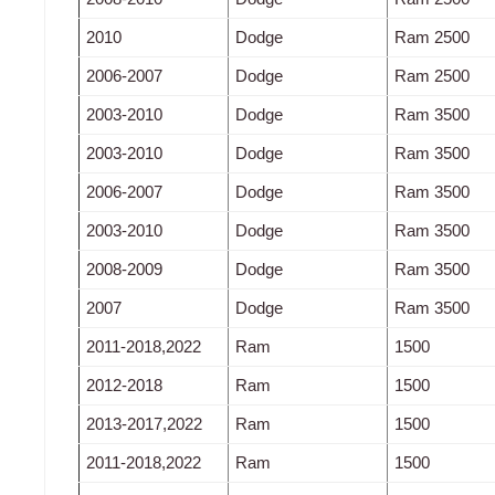
2010
Dodge
Ram 2500
2006-2007
Dodge
Ram 2500
2003-2010
Dodge
Ram 3500
2003-2010
Dodge
Ram 3500
2006-2007
Dodge
Ram 3500
2003-2010
Dodge
Ram 3500
2008-2009
Dodge
Ram 3500
2007
Dodge
Ram 3500
2011-2018,2022
Ram
1500
2012-2018
Ram
1500
2013-2017,2022
Ram
1500
2011-2018,2022
Ram
1500