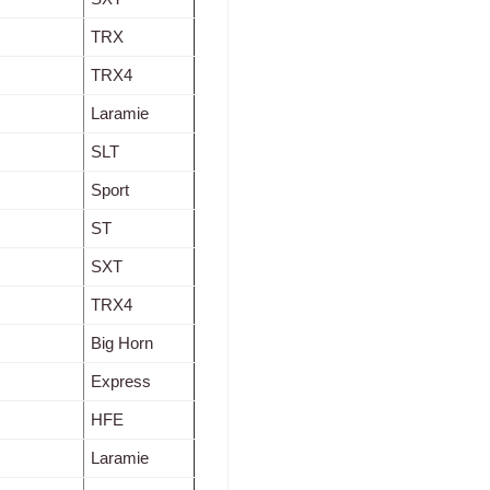
TRX
TRX4
Laramie
SLT
Sport
ST
SXT
TRX4
Big Horn
Express
HFE
Laramie