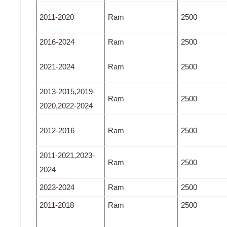
2011-2020
Ram
2500
2016-2024
Ram
2500
2021-2024
Ram
2500
2013-2015,2019-
Ram
2500
2020,2022-2024
2012-2016
Ram
2500
2011-2021,2023-
Ram
2500
2024
2023-2024
Ram
2500
2011-2018
Ram
2500