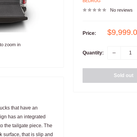
BEDRUG
No reviews
Sale
$9,999.
Price:
price
to zoom in
Quantity:
Sold out
rucks that have an
sign has an integrated
o the tailgate piece. The
 surface, that is slip and