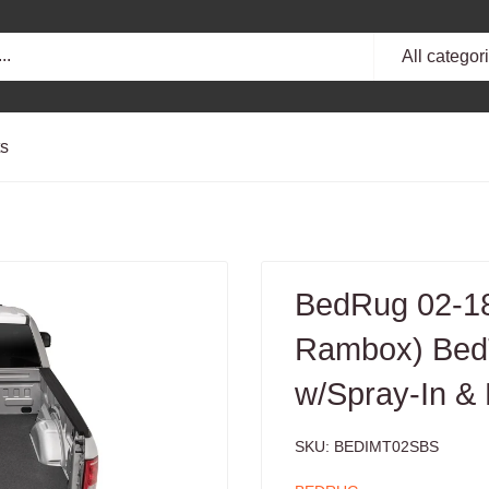
All categor
ts
BedRug 02-18
Rambox) BedT
w/Spray-In &
SKU:
BEDIMT02SBS