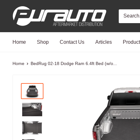
Skip
PurAuto
to
content
Home
Shop
Contact Us
Articles
Produc
Home
BedRug 02-18 Dodge Ram 6.4ft Bed (w/o...