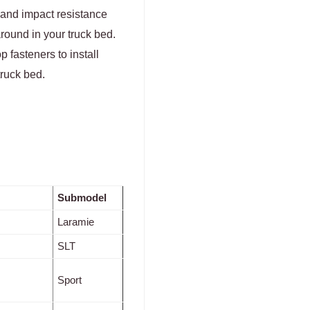
 and impact resistance
round in your truck bed.
 fasteners to install
truck bed.
Submodel
Laramie
SLT
Sport