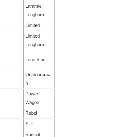
Laramie
Longhorn
Limited
Limited
Longhorn
Lone Star
Outdoorsma
n
Power
Wagon
Rebel
SLT
Special