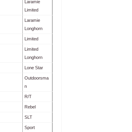
Laramie
Limited
Laramie
Longhorn
Limited
Limited
Longhorn
Lone Star
Outdoorsma
n
R/T
Rebel
SLT
Sport