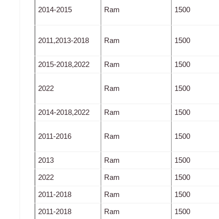
2014-2015
Ram
1500
2011,2013-2018
Ram
1500
2015-2018,2022
Ram
1500
2022
Ram
1500
2014-2018,2022
Ram
1500
2011-2016
Ram
1500
2013
Ram
1500
2022
Ram
1500
2011-2018
Ram
1500
2011-2018
Ram
1500