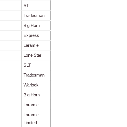
ST
Tradesman
Big Horn
Express
Laramie
Lone Star
SLT
Tradesman
Warlock
Big Horn
Laramie
Laramie
Limited