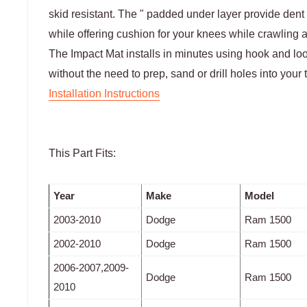
skid resistant. The " padded under layer provide dent
while offering cushion for your knees while crawling a
The Impact Mat installs in minutes using hook and loop
without the need to prep, sand or drill holes into your 
Installation Instructions
This Part Fits:
Year
Make
Model
2003-2010
Dodge
Ram 1500
2002-2010
Dodge
Ram 1500
2006-2007,2009-
Dodge
Ram 1500
2010