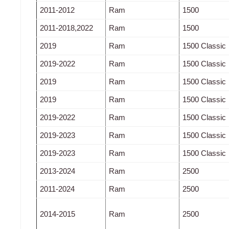
2011-2012
Ram
1500
2011-2018,2022
Ram
1500
2019
Ram
1500 Classic
2019-2022
Ram
1500 Classic
2019
Ram
1500 Classic
2019
Ram
1500 Classic
2019-2022
Ram
1500 Classic
2019-2023
Ram
1500 Classic
2019-2023
Ram
1500 Classic
2013-2024
Ram
2500
2011-2024
Ram
2500
2014-2015
Ram
2500