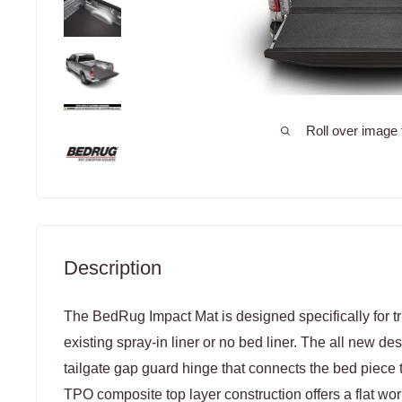
Roll over image 
Description
The BedRug Impact Mat is designed specifically for t
existing spray-in liner or no bed liner. The all new de
tailgate gap guard hinge that connects the bed piece t
TPO composite top layer construction offers a flat work