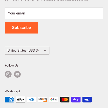
Refund Policy
Your email
Shipping Policy
Contact Us
Subscribe
Country/region
United States (USD $)
Follow Us
We Accept