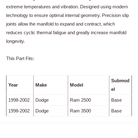
extreme temperatures and vibration. Designed using modern
technology to ensure optimal internal geometry. Precision slip
joints allow the manifold to expand and contract, which
reduces cyclic thermal fatigue and greatly increase manifold
longevity.
This Part Fits:
Submod
Year
Make
Model
el
1998-2002
Dodge
Ram 2500
Base
1998-2002
Dodge
Ram 3500
Base