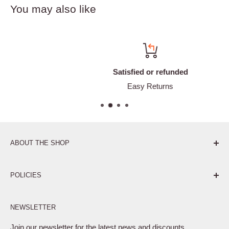
You may also like
Satisfied or refunded
Easy Returns
ABOUT THE SHOP
Pure. Performance. Parts.
POLICIES
Affiliate Program
NEWSLETTER
Privacy Policy
Terms of Service
Join our newsletter for the latest news and discounts.