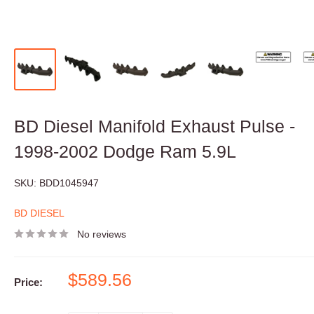
BD Diesel Manifold Exhaust Pulse -
1998-2002 Dodge Ram 5.9L
SKU:
BDD1045947
BD DIESEL
No reviews
Sale
$589.56
Price:
price