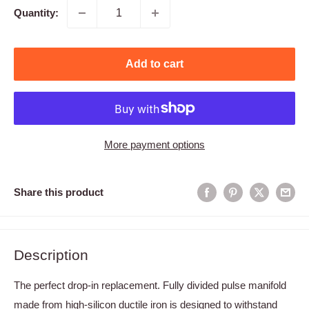
Quantity:
Add to cart
More payment options
Share this product
Description
The perfect drop-in replacement. Fully divided pulse manifold
made from high-silicon ductile iron is designed to withstand