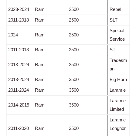
2023-2024
Ram
2500
Rebel
2011-2018
Ram
2500
SLT
Special
2024
Ram
2500
Service
2011-2013
Ram
2500
ST
Tradesm
2013-2024
Ram
2500
an
2013-2024
Ram
3500
Big Horn
2011-2024
Ram
3500
Laramie
Laramie
2014-2015
Ram
3500
Limited
Laramie
2011-2020
Ram
3500
Longhor