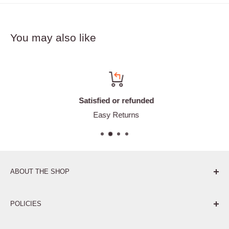
You may also like
Satisfied or refunded
Easy Returns
ABOUT THE SHOP
Pure. Performance. Parts.
POLICIES
Affiliate Program