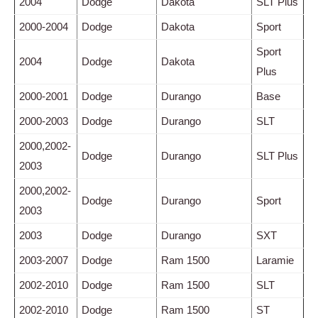
2004
Dodge
Dakota
SLT Plus
2000-2004
Dodge
Dakota
Sport
Sport
2004
Dodge
Dakota
Plus
2000-2001
Dodge
Durango
Base
2000-2003
Dodge
Durango
SLT
2000,2002-
Dodge
Durango
SLT Plus
2003
2000,2002-
Dodge
Durango
Sport
2003
2003
Dodge
Durango
SXT
2003-2007
Dodge
Ram 1500
Laramie
2002-2010
Dodge
Ram 1500
SLT
2002-2010
Dodge
Ram 1500
ST