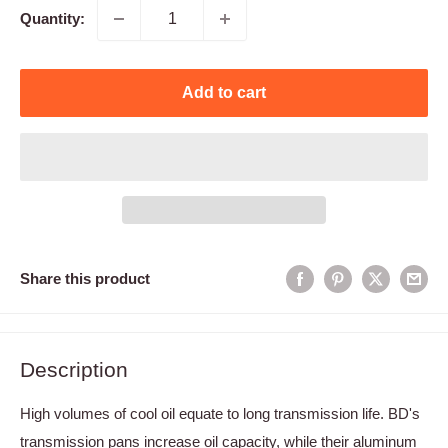
Quantity:
Add to cart
Share this product
Description
High volumes of cool oil equate to long transmission life. BD's
transmission pans increase oil capacity, while their aluminum