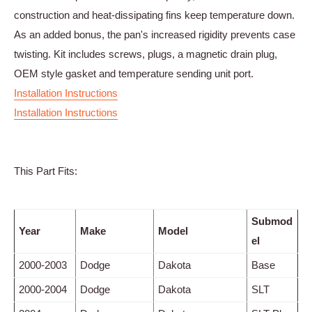
construction and heat-dissipating fins keep temperature down.
As an added bonus, the pan's increased rigidity prevents case
twisting. Kit includes screws, plugs, a magnetic drain plug,
OEM style gasket and temperature sending unit port.
Installation Instructions
Installation Instructions
This Part Fits:
Submod
Year
Make
Model
el
2000-2003
Dodge
Dakota
Base
2000-2004
Dodge
Dakota
SLT