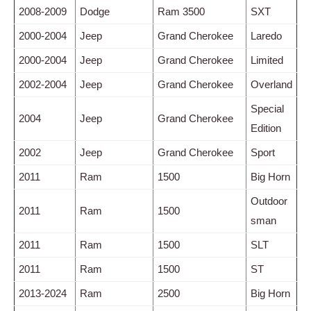
2008-2009
Dodge
Ram 3500
SXT
2000-2004
Jeep
Grand Cherokee
Laredo
2000-2004
Jeep
Grand Cherokee
Limited
2002-2004
Jeep
Grand Cherokee
Overland
Special
2004
Jeep
Grand Cherokee
Edition
2002
Jeep
Grand Cherokee
Sport
2011
Ram
1500
Big Horn
Outdoor
2011
Ram
1500
sman
2011
Ram
1500
SLT
2011
Ram
1500
ST
2013-2024
Ram
2500
Big Horn