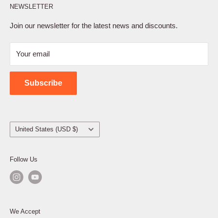
NEWSLETTER
Privacy Policy
Terms of Service
Join our newsletter for the latest news and discounts.
Refund Policy
Your email
Shipping Policy
Contact Us
Subscribe
Country/region
United States (USD $)
Follow Us
We Accept