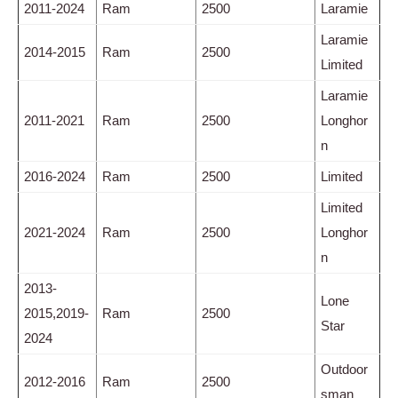
2011-2024
Ram
2500
Laramie
Laramie
2014-2015
Ram
2500
Limited
Laramie
2011-2021
Ram
2500
Longhor
n
2016-2024
Ram
2500
Limited
Limited
2021-2024
Ram
2500
Longhor
n
2013-
Lone
2015,2019-
Ram
2500
Star
2024
Outdoor
2012-2016
Ram
2500
sman