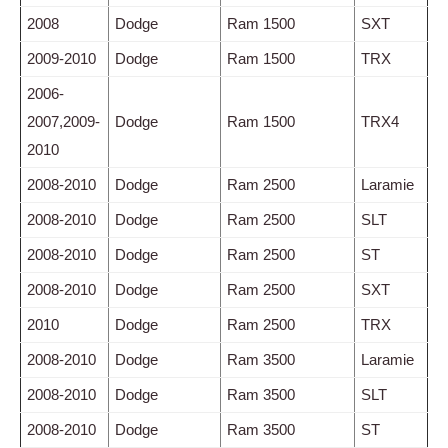
2008
Dodge
Ram 1500
SXT
2009-2010
Dodge
Ram 1500
TRX
2006-
2007,2009-
Dodge
Ram 1500
TRX4
2010
2008-2010
Dodge
Ram 2500
Laramie
2008-2010
Dodge
Ram 2500
SLT
2008-2010
Dodge
Ram 2500
ST
2008-2010
Dodge
Ram 2500
SXT
2010
Dodge
Ram 2500
TRX
2008-2010
Dodge
Ram 3500
Laramie
2008-2010
Dodge
Ram 3500
SLT
2008-2010
Dodge
Ram 3500
ST