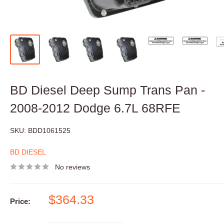
BD Diesel Deep Sump Trans Pan -
2008-2012 Dodge 6.7L 68RFE
SKU:
BDD1061525
BD DIESEL
No reviews
Sale
$364.33
Price:
price