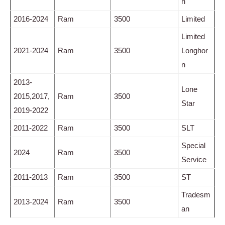
n
2016-2024
Ram
3500
Limited
Limited
2021-2024
Ram
3500
Longhor
n
2013-
Lone
2015,2017,
Ram
3500
Star
2019-2022
2011-2022
Ram
3500
SLT
Special
2024
Ram
3500
Service
2011-2013
Ram
3500
ST
Tradesm
2013-2024
Ram
3500
an