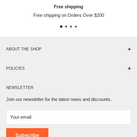
Free shipping
Free shipping on Orders Over $200
ABOUT THE SHOP
Pure. Performance. Parts.
POLICIES
Affiliate Program
NEWSLETTER
Privacy Policy
Terms of Service
Join our newsletter for the latest news and discounts.
Refund Policy
Your email
Shipping Policy
Contact Us
Subscribe