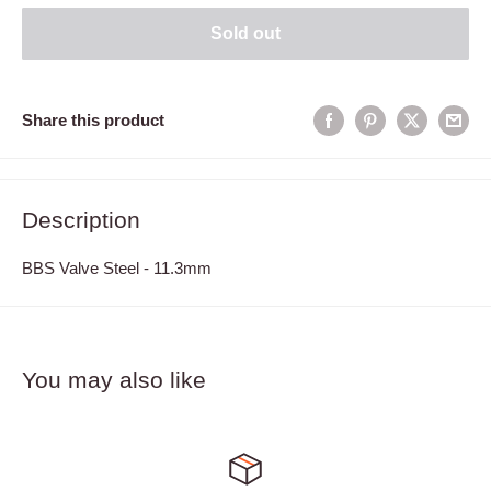
Sold out
Share this product
Description
BBS Valve Steel - 11.3mm
You may also like