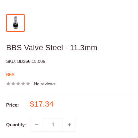
BBS Valve Steel - 11.3mm
SKU:
BBS56.15.006
BBS
No reviews
Sale
$17.34
Price:
price
Quantity: