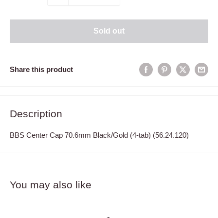
Sold out
Share this product
Description
BBS Center Cap 70.6mm Black/Gold (4-tab) (56.24.120)
You may also like