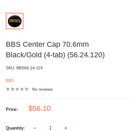
BBS Center Cap 70.6mm
Black/Gold (4-tab) (56.24.120)
SKU:
BBS56.24.119
BBS
No reviews
Sale
$56.10
Price:
price
Quantity: