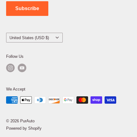
Contact Us
Subscribe
Country/region
United States (USD $)
Follow Us
We Accept
© 2026 PurAuto
Powered by Shopify