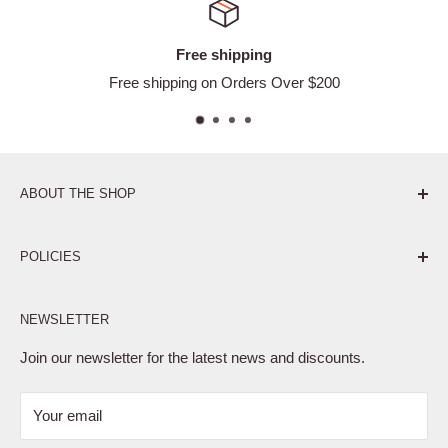
Free shipping
Free shipping on Orders Over $200
ABOUT THE SHOP
Pure. Performance. Parts.
POLICIES
Affiliate Program
NEWSLETTER
Privacy Policy
Terms of Service
Join our newsletter for the latest news and discounts.
Refund Policy
Your email
Shipping Policy