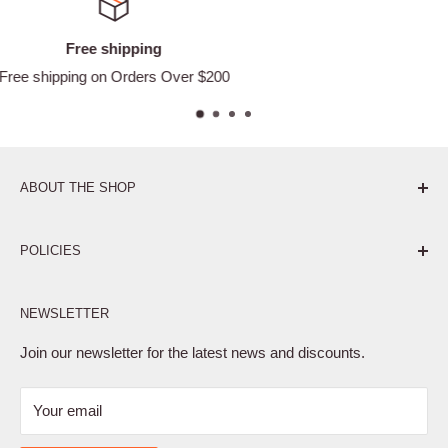
Satisfied or refunded
Easy Returns
ABOUT THE SHOP
Pure. Performance. Parts.
POLICIES
Affiliate Program
NEWSLETTER
Privacy Policy
Terms of Service
Join our newsletter for the latest news and discounts.
Refund Policy
Your email
Shipping Policy
Contact Us