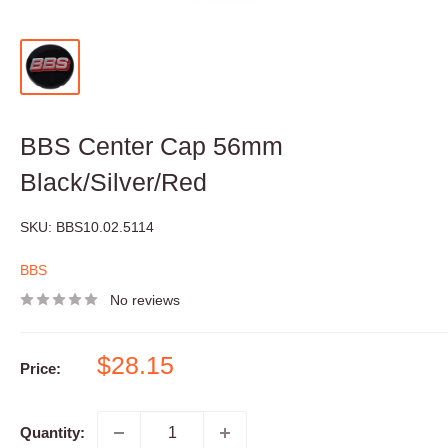
BBS Center Cap 56mm
Black/Silver/Red
SKU:
BBS10.02.5114
BBS
No reviews
Sale
$28.15
Price:
price
Quantity: