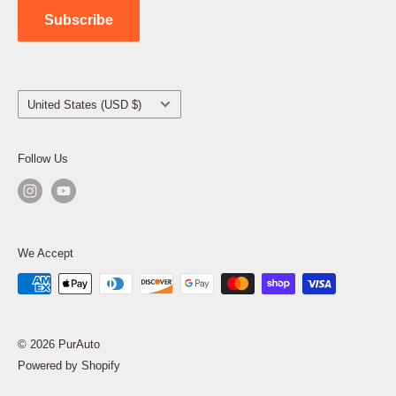
Subscribe
Country/region
United States (USD $)
Follow Us
We Accept
© 2026 PurAuto
Powered by Shopify