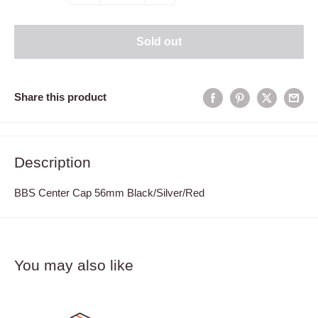
Sold out
Share this product
Description
BBS Center Cap 56mm Black/Silver/Red
You may also like