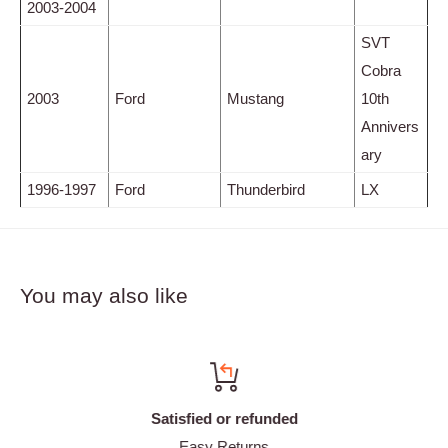
2003-2004
SVT
Cobra
2003
Ford
Mustang
10th
Annivers
ary
1996-1997
Ford
Thunderbird
LX
You may also like
Satisfied or refunded
Easy Returns