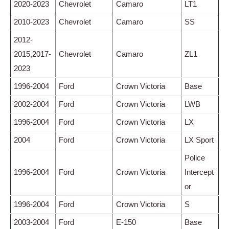
2020-2023
Chevrolet
Camaro
LT1
2010-2023
Chevrolet
Camaro
SS
2012-
2015,2017-
Chevrolet
Camaro
ZL1
2023
1996-2004
Ford
Crown Victoria
Base
2002-2004
Ford
Crown Victoria
LWB
1996-2004
Ford
Crown Victoria
LX
2004
Ford
Crown Victoria
LX Sport
Police
1996-2004
Ford
Crown Victoria
Intercept
or
1996-2004
Ford
Crown Victoria
S
2003-2004
Ford
E-150
Base