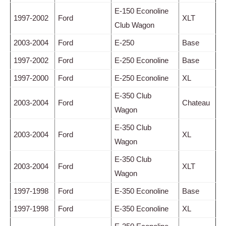
E-150 Econoline
1997-2002
Ford
XLT
Club Wagon
2003-2004
Ford
E-250
Base
1997-2002
Ford
E-250 Econoline
Base
1997-2000
Ford
E-250 Econoline
XL
E-350 Club
2003-2004
Ford
Chateau
Wagon
E-350 Club
2003-2004
Ford
XL
Wagon
E-350 Club
2003-2004
Ford
XLT
Wagon
1997-1998
Ford
E-350 Econoline
Base
1997-1998
Ford
E-350 Econoline
XL