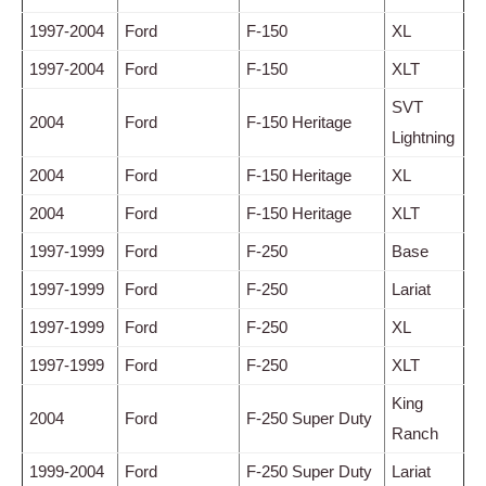
1997-2004
Ford
F-150
XL
1997-2004
Ford
F-150
XLT
SVT
2004
Ford
F-150 Heritage
Lightning
2004
Ford
F-150 Heritage
XL
2004
Ford
F-150 Heritage
XLT
1997-1999
Ford
F-250
Base
1997-1999
Ford
F-250
Lariat
1997-1999
Ford
F-250
XL
1997-1999
Ford
F-250
XLT
King
2004
Ford
F-250 Super Duty
Ranch
1999-2004
Ford
F-250 Super Duty
Lariat