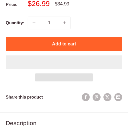
Sale
$26.99
Regular
$34.99
Price:
price
price
Quantity:
Add to cart
Share this product
Description