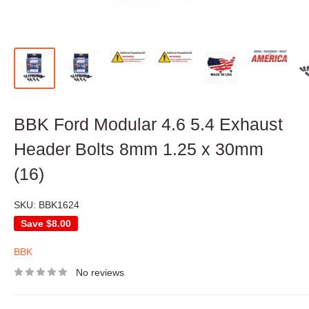
BBK Ford Modular 4.6 5.4 Exhaust
Header Bolts 8mm 1.25 x 30mm
(16)
SKU:
BBK1624
Save
$8.00
BBK
No reviews