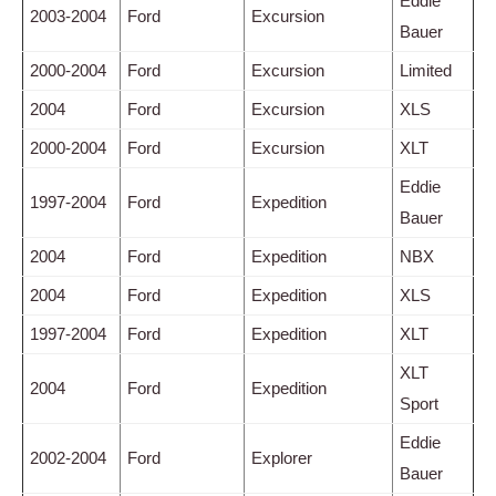
Eddie
2003-2004
Ford
Excursion
Bauer
2000-2004
Ford
Excursion
Limited
2004
Ford
Excursion
XLS
2000-2004
Ford
Excursion
XLT
Eddie
1997-2004
Ford
Expedition
Bauer
2004
Ford
Expedition
NBX
2004
Ford
Expedition
XLS
1997-2004
Ford
Expedition
XLT
XLT
2004
Ford
Expedition
Sport
Eddie
2002-2004
Ford
Explorer
Bauer