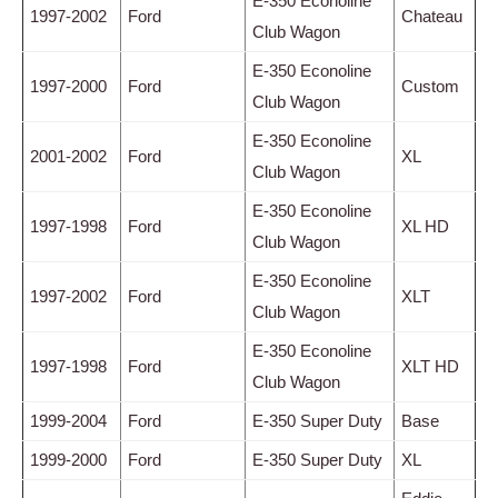
E-350 Econoline
1997-2002
Ford
Chateau
Club Wagon
E-350 Econoline
1997-2000
Ford
Custom
Club Wagon
E-350 Econoline
2001-2002
Ford
XL
Club Wagon
E-350 Econoline
1997-1998
Ford
XL HD
Club Wagon
E-350 Econoline
1997-2002
Ford
XLT
Club Wagon
E-350 Econoline
1997-1998
Ford
XLT HD
Club Wagon
1999-2004
Ford
E-350 Super Duty
Base
1999-2000
Ford
E-350 Super Duty
XL