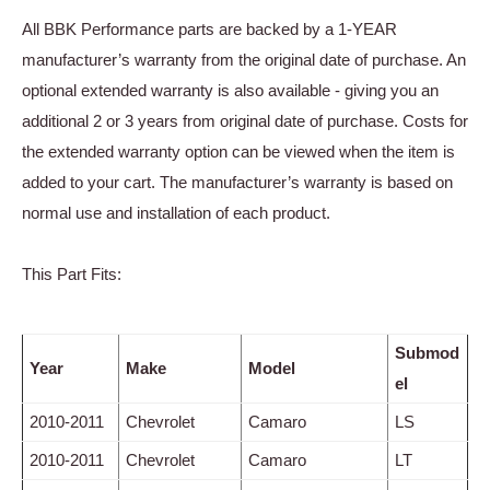
All BBK Performance parts are backed by a 1-YEAR
manufacturer’s warranty from the original date of purchase. An
optional extended warranty is also available - giving you an
additional 2 or 3 years from original date of purchase. Costs for
the extended warranty option can be viewed when the item is
added to your cart. The manufacturer’s warranty is based on
normal use and installation of each product.
This Part Fits:
Submod
Year
Make
Model
el
2010-2011
Chevrolet
Camaro
LS
2010-2011
Chevrolet
Camaro
LT