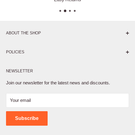
ABOUT THE SHOP
Pure. Performance. Parts.
POLICIES
Affiliate Program
NEWSLETTER
Privacy Policy
Terms of Service
Join our newsletter for the latest news and discounts.
Refund Policy
Your email
Shipping Policy
Contact Us
Subscribe