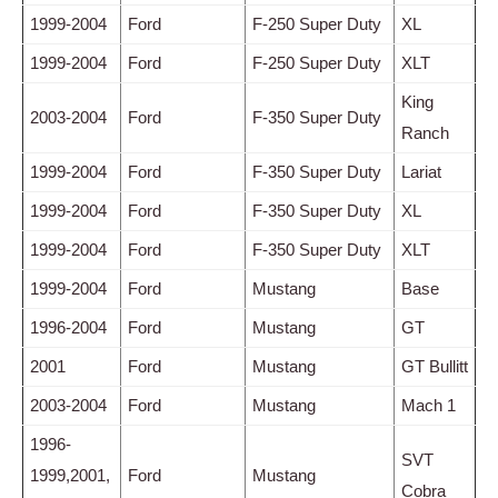
1999-2004
Ford
F-250 Super Duty
XL
1999-2004
Ford
F-250 Super Duty
XLT
King
2003-2004
Ford
F-350 Super Duty
Ranch
1999-2004
Ford
F-350 Super Duty
Lariat
1999-2004
Ford
F-350 Super Duty
XL
1999-2004
Ford
F-350 Super Duty
XLT
1999-2004
Ford
Mustang
Base
1996-2004
Ford
Mustang
GT
2001
Ford
Mustang
GT Bullitt
2003-2004
Ford
Mustang
Mach 1
1996-
SVT
1999,2001,
Ford
Mustang
Cobra