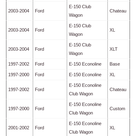
E-150 Club
2003-2004
Ford
Chateau
Wagon
E-150 Club
2003-2004
Ford
XL
Wagon
E-150 Club
2003-2004
Ford
XLT
Wagon
1997-2002
Ford
E-150 Econoline
Base
1997-2000
Ford
E-150 Econoline
XL
E-150 Econoline
1997-2002
Ford
Chateau
Club Wagon
E-150 Econoline
1997-2000
Ford
Custom
Club Wagon
E-150 Econoline
2001-2002
Ford
XL
Club Wagon