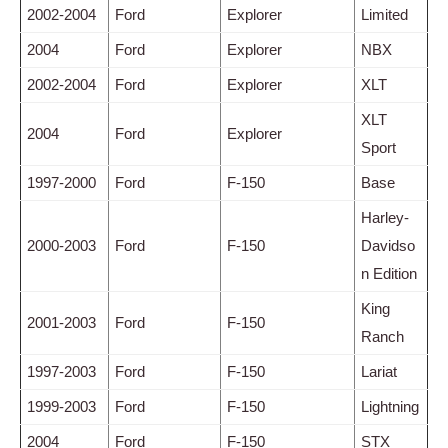
2002-2004
Ford
Explorer
Limited
2004
Ford
Explorer
NBX
2002-2004
Ford
Explorer
XLT
XLT
2004
Ford
Explorer
Sport
1997-2000
Ford
F-150
Base
Harley-
2000-2003
Ford
F-150
Davidso
n Edition
King
2001-2003
Ford
F-150
Ranch
1997-2003
Ford
F-150
Lariat
1999-2003
Ford
F-150
Lightning
2004
Ford
F-150
STX