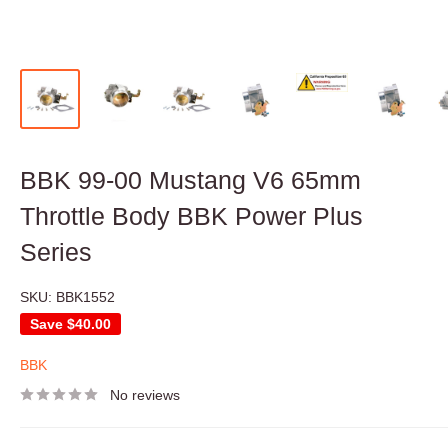
BBK 99-00 Mustang V6 65mm
Throttle Body BBK Power Plus
Series
SKU:
BBK1552
Save
$40.00
BBK
No reviews