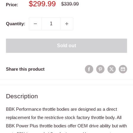
Sale
$299.99
Regular
$339.99
Price:
price
price
Quantity:
Sold out
Share this product
Description
BBK Performance throttle bodies are designed as a direct
replacement for the restrictive stock factory throttle body. All
BBK Power Plus throttle bodies offer OEM drive ability but with