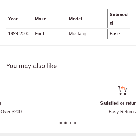
Submod
Year
Make
Model
el
1999-2000
Ford
Mustang
Base
You may also like
Satisfied or refunded
Easy Returns