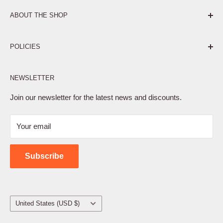
ABOUT THE SHOP
Pure. Performance. Parts.
POLICIES
Affiliate Program
NEWSLETTER
Privacy Policy
Terms of Service
Join our newsletter for the latest news and discounts.
Refund Policy
Your email
Shipping Policy
Contact Us
Subscribe
Country/region
United States (USD $)