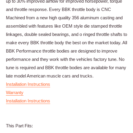
up to 30% improved airflow for improved horsepower, torque
and throttle response. Every BBK throttle body is CNC
Machined from a new high quality 356 aluminum casting and
assembled with features like OEM style die stamped throttle
linkages, double sealed bearings, and o ringed throttle shafts to
make every BBK throttle body the best on the market today. All
BBK Performance throttle bodies are designed to improve
performance and they work with the vehicles factory tune. No
tune is required and BBK throttle bodies are available for many
late model American muscle cars and trucks.
Installation Instructions
Warranty
Installation Instructions
This Part Fits: