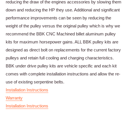
reducing the draw of the engines accessories by slowing them
down and reducing the HP they use. Additional and significant
performance improvements can be seen by reducing the
weight of the pulley versus the original pulley which is why we
recommend the BBK CNC Machined billet aluminum pulley
kits for maximum horsepower gains. ALL BBK pulley kits are
designed as direct bolt on replacements for the current factory
pulleys and retain full cooling and charging characteristics.
BBK under drive pulley kits are vehicle specific and each kit
comes with complete installation instructions and allow the re-
use of existing serpentine belts.
Installation Instructions
Warranty
Installation Instructions