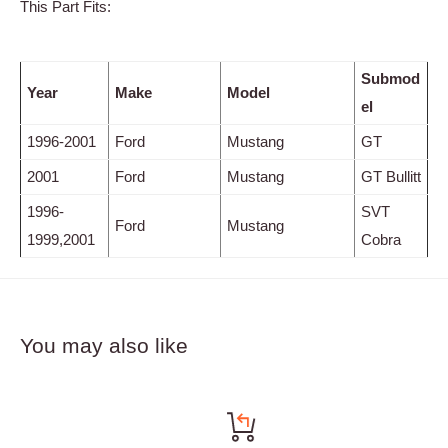
This Part Fits:
Submod
Year
Make
Model
el
1996-2001
Ford
Mustang
GT
2001
Ford
Mustang
GT Bullitt
1996-
SVT
Ford
Mustang
1999,2001
Cobra
You may also like