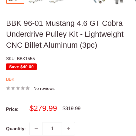
BBK 96-01 Mustang 4.6 GT Cobra
Underdrive Pulley Kit - Lightweight
CNC Billet Aluminum (3pc)
SKU:
BBK1555
Save
$40.00
BBK
No reviews
Sale
$279.99
Regular
$319.99
Price:
price
price
Quantity: