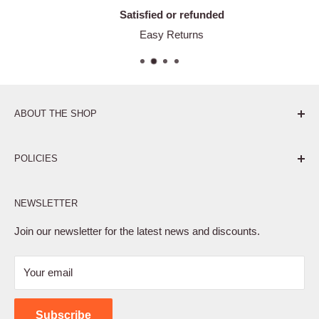
Satisfied or refunded
Easy Returns
ABOUT THE SHOP
Pure. Performance. Parts.
POLICIES
Affiliate Program
NEWSLETTER
Privacy Policy
Terms of Service
Join our newsletter for the latest news and discounts.
Refund Policy
Your email
Shipping Policy
Contact Us
Subscribe