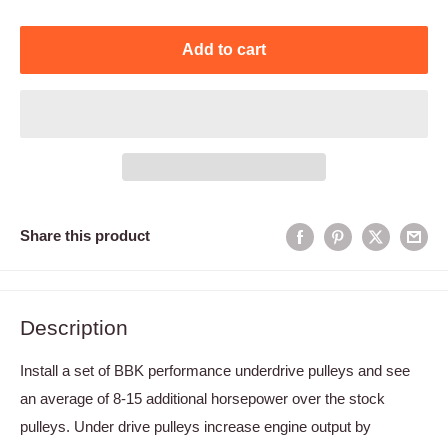
Add to cart
Share this product
Description
Install a set of BBK performance underdrive pulleys and see
an average of 8-15 additional horsepower over the stock
pulleys. Under drive pulleys increase engine output by