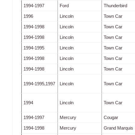
1994-1997
Ford
Thunderbird
1996
Lincoln
Town Car
1994-1998
Lincoln
Town Car
1994-1998
Lincoln
Town Car
1994-1995
Lincoln
Town Car
1994-1998
Lincoln
Town Car
1994-1998
Lincoln
Town Car
1994-1995,1997
Lincoln
Town Car
1994
Lincoln
Town Car
1994-1997
Mercury
Cougar
1994-1998
Mercury
Grand Marquis