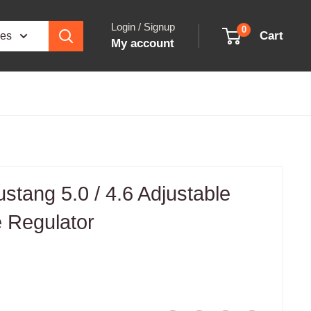
Login / Signup
0
Cart
ies
My account
tang 5.0 / 4.6 Adjustable
 Regulator