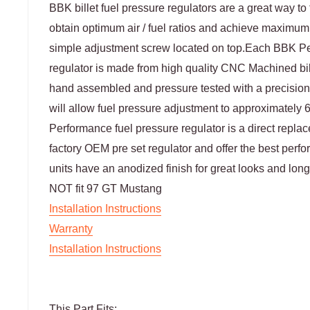
BBK billet fuel pressure regulators are a great way to 
obtain optimum air / fuel ratios and achieve maximu
simple adjustment screw located on top.Each BBK Pe
regulator is made from high quality CNC Machined bi
hand assembled and pressure tested with a precision
will allow fuel pressure adjustment to approximately
Performance fuel pressure regulator is a direct repla
factory OEM pre set regulator and offer the best perf
units have an anodized finish for great looks and long 
NOT fit 97 GT Mustang
Installation Instructions
Warranty
Installation Instructions
This Part Fits: