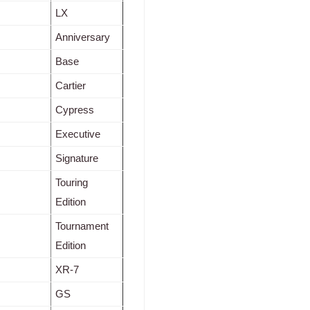
LX
Anniversary
Base
Cartier
Cypress
Executive
Signature
Touring
Edition
Tournament
Edition
XR-7
GS