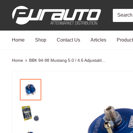
Skip
PurAuto
to
content
Home
Shop
Contact Us
Articles
Produc
Home
BBK 94-98 Mustang 5.0 / 4.6 Adjustabl...