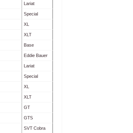
Lariat
Special
XL
XLT
Base
Eddie Bauer
Lariat
Special
XL
XLT
GT
GTS
SVT Cobra