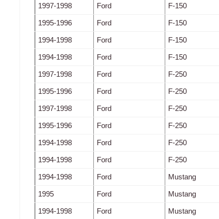
1997-1998
Ford
F-150
1995-1996
Ford
F-150
1994-1998
Ford
F-150
1994-1998
Ford
F-150
1997-1998
Ford
F-250
1995-1996
Ford
F-250
1997-1998
Ford
F-250
1995-1996
Ford
F-250
1994-1998
Ford
F-250
1994-1998
Ford
F-250
1994-1998
Ford
Mustang
1995
Ford
Mustang
1994-1998
Ford
Mustang