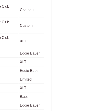
e Club
Chateau
e Club
Custom
e Club
XLT
Eddie Bauer
XLT
Eddie Bauer
Limited
XLT
Base
Eddie Bauer