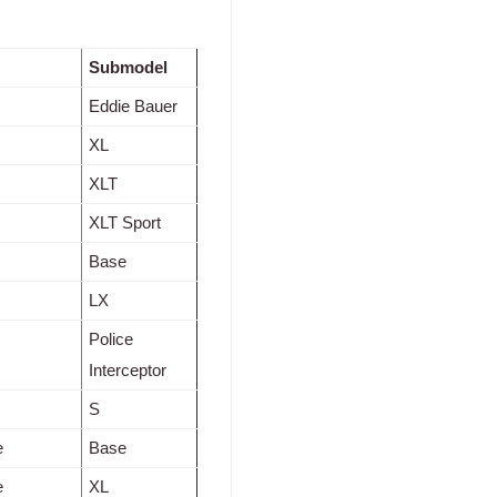
Submodel
Eddie Bauer
XL
XLT
XLT Sport
Base
LX
Police
Interceptor
S
e
Base
e
XL