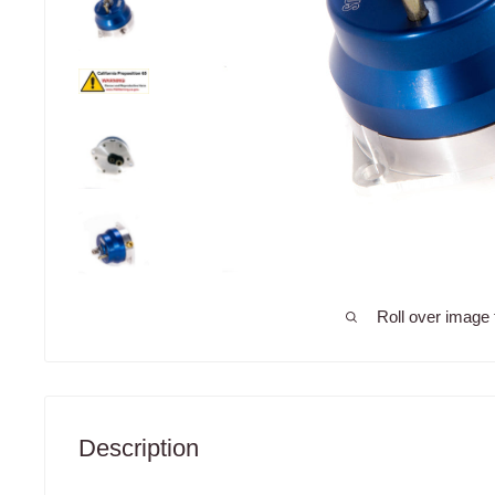
Roll over image 
Description