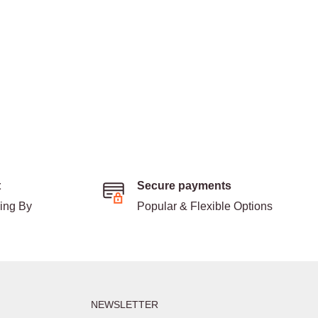
t
Secure payments
ding By
Popular & Flexible Options
NEWSLETTER