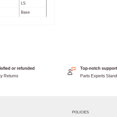
LS
Base
isfied or refunded
Top-notch suppor
y Returns
Parts Experts Stan
POLICIES