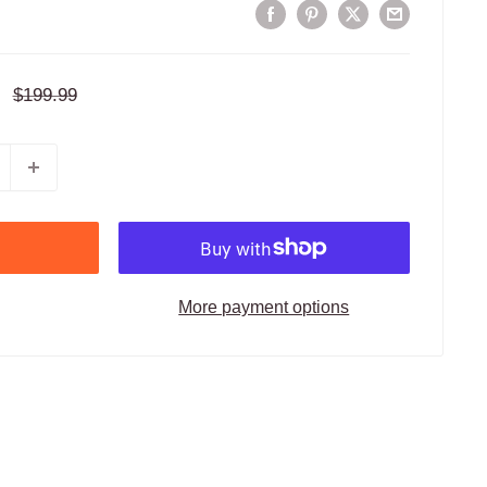
Regular
$199.99
price
More payment options