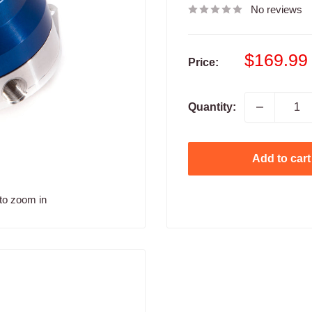
No reviews
Sale
$169.99
Price:
price
Quantity:
Add to cart
to zoom in