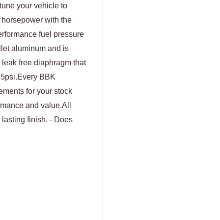
tune your vehicle to
m horsepower with the
rformance fuel pressure
llet aluminum and is
 leak free diaphragm that
 65psi.Every BBK
cements for your stock
ormance and value.All
lasting finish. - Does