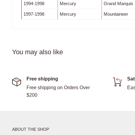
1994-1998
Mercury
Grand Marquis
1997-1998
Mercury
Mountaineer
You may also like
Free shipping
Sat
Free shipping on Orders Over
Eas
$200
ABOUT THE SHOP