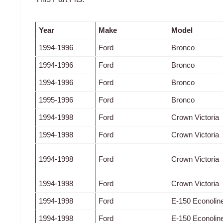
Year
Make
Model
1994-1996
Ford
Bronco
1994-1996
Ford
Bronco
1994-1996
Ford
Bronco
1995-1996
Ford
Bronco
1994-1998
Ford
Crown Victoria
1994-1998
Ford
Crown Victoria
1994-1998
Ford
Crown Victoria
1994-1998
Ford
Crown Victoria
1994-1998
Ford
E-150 Econolin
1994-1998
Ford
E-150 Econolin