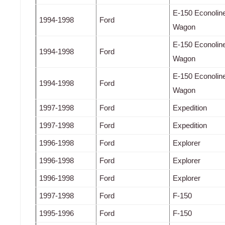
E-150 Econolin
1994-1998
Ford
Wagon
E-150 Econolin
1994-1998
Ford
Wagon
E-150 Econolin
1994-1998
Ford
Wagon
1997-1998
Ford
Expedition
1997-1998
Ford
Expedition
1996-1998
Ford
Explorer
1996-1998
Ford
Explorer
1996-1998
Ford
Explorer
1997-1998
Ford
F-150
1995-1996
Ford
F-150