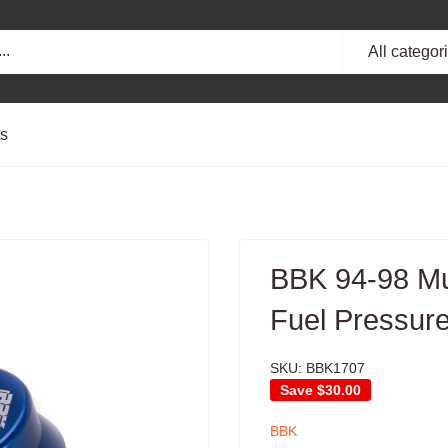
All categor
ts
BBK 94-98 Mus
Fuel Pressure
SKU:
BBK1707
Save
$30.00
BBK