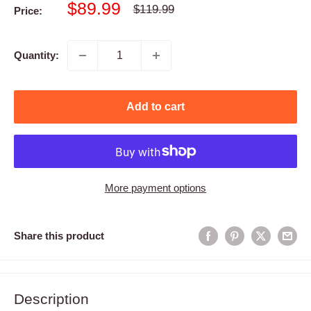
Sale
$89.99
Regular
$119.99
Price:
price
price
Quantity:
Add to cart
More payment options
Share this product
Description