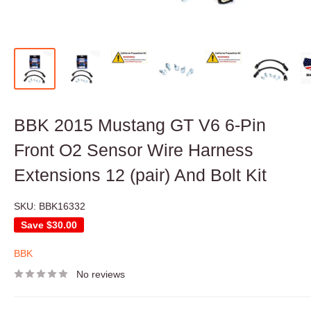
BBK 2015 Mustang GT V6 6-Pin
Front O2 Sensor Wire Harness
Extensions 12 (pair) And Bolt Kit
SKU:
BBK16332
Save
$30.00
BBK
No reviews