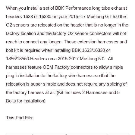
When you install a set of BBK Performance long tube exhaust
headers 1633 or 16330 on your 2015 -17 Mustang GT 5.0 the
O2 sensors are relocated on the header that is no longer in the
factory location and the factory O2 sensor connectors will not
reach to connect any longer.. These extension harnesses and
bolt kit is required when Installing BBK 1633/16330 or
1856/18560 Headers on a 2015-2017 Mustang 5.0 - All
harnesses feature OEM Factory connectors to allow simple
plug in installation to the factory wire harness so that the
relocation is super simple and does not require any splicing of
the factory harness at all. (Kit Includes 2 Harnesses and 5
Bolts for installation)
This Part Fits: