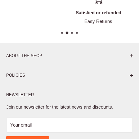
Satisfied or refunded
Easy Returns
ABOUT THE SHOP
Pure. Performance. Parts.
POLICIES
Affiliate Program
NEWSLETTER
Privacy Policy
Terms of Service
Join our newsletter for the latest news and discounts.
Refund Policy
Your email
Shipping Policy
Contact Us