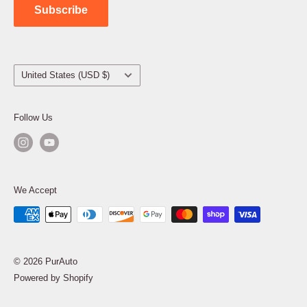
Subscribe
Country/region
United States (USD $)
Follow Us
We Accept
© 2026 PurAuto
Powered by Shopify