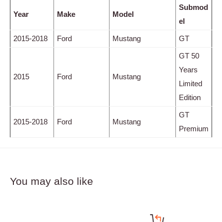
Submod
Year
Make
Model
el
2015-2018
Ford
Mustang
GT
GT 50
Years
2015
Ford
Mustang
Limited
Edition
GT
2015-2018
Ford
Mustang
Premium
You may also like