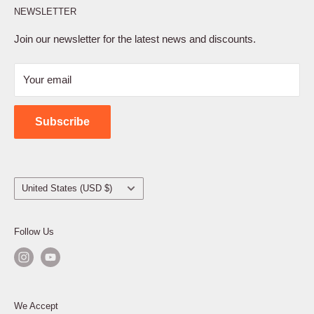
NEWSLETTER
Privacy Policy
Terms of Service
Join our newsletter for the latest news and discounts.
Refund Policy
Your email
Shipping Policy
Contact Us
Subscribe
Country/region
United States (USD $)
Follow Us
We Accept