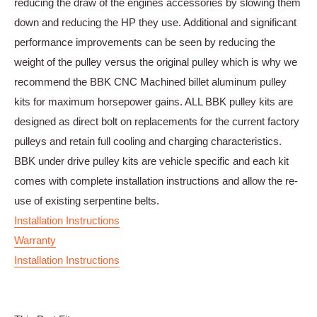
reducing the draw of the engines accessories by slowing them
down and reducing the HP they use. Additional and significant
performance improvements can be seen by reducing the
weight of the pulley versus the original pulley which is why we
recommend the BBK CNC Machined billet aluminum pulley
kits for maximum horsepower gains. ALL BBK pulley kits are
designed as direct bolt on replacements for the current factory
pulleys and retain full cooling and charging characteristics.
BBK under drive pulley kits are vehicle specific and each kit
comes with complete installation instructions and allow the re-
use of existing serpentine belts.
Installation Instructions
Warranty
Installation Instructions