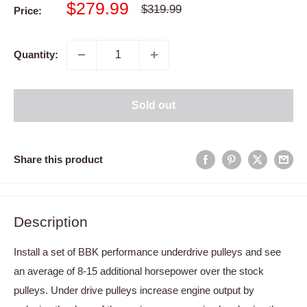
Sale
$279.99
Regular
$319.99
Price:
price
price
Quantity:
Sold out
Share this product
Description
Install a set of BBK performance underdrive pulleys and see
an average of 8-15 additional horsepower over the stock
pulleys. Under drive pulleys increase engine output by