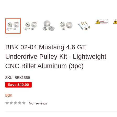
BBK 02-04 Mustang 4.6 GT
Underdrive Pulley Kit - Lightweight
CNC Billet Aluminum (3pc)
SKU:
BBK1559
Save
$40.00
BBK
No reviews