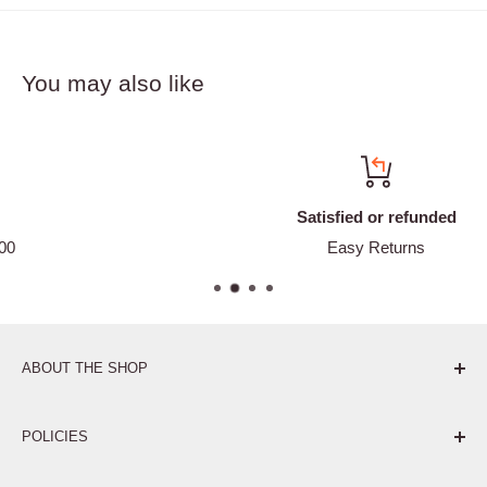
You may also like
Satisfied or refunded
Easy Returns
ABOUT THE SHOP
Pure. Performance. Parts.
POLICIES
Affiliate Program