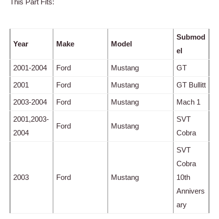
This Part Fits:
Submod
Year
Make
Model
el
2001-2004
Ford
Mustang
GT
2001
Ford
Mustang
GT Bullitt
2003-2004
Ford
Mustang
Mach 1
2001,2003-
SVT
Ford
Mustang
2004
Cobra
SVT
Cobra
2003
Ford
Mustang
10th
Annivers
ary