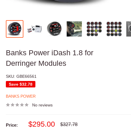
Banks Power iDash 1.8 for
Derringer Modules
SKU:
GBE66561
Save
$32.78
BANKS POWER
No reviews
Sale
$295.00
Regular
$327.78
Price:
price