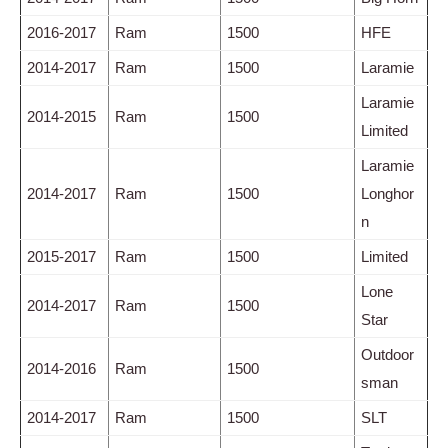
2016-2017
Ram
1500
HFE
2014-2017
Ram
1500
Laramie
Laramie
2014-2015
Ram
1500
Limited
Laramie
2014-2017
Ram
1500
Longhor
n
2015-2017
Ram
1500
Limited
Lone
2014-2017
Ram
1500
Star
Outdoor
2014-2016
Ram
1500
sman
2014-2017
Ram
1500
SLT