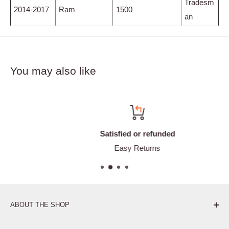
Tradesm
2014-2017
Ram
1500
an
You may also like
Satisfied or refunded
Easy Returns
ABOUT THE SHOP
Pure. Performance. Parts.