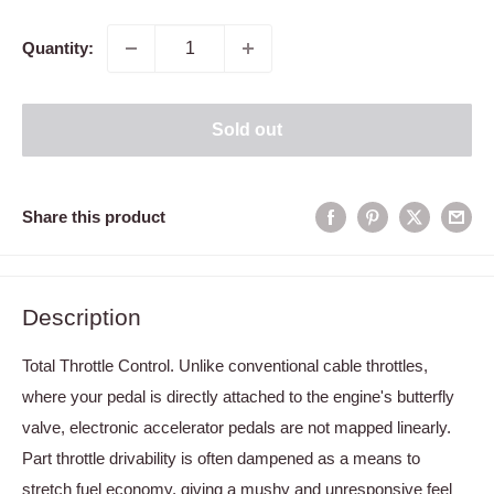
price
Quantity:
Sold out
Share this product
Description
Total Throttle Control. Unlike conventional cable throttles,
where your pedal is directly attached to the engine's butterfly
valve, electronic accelerator pedals are not mapped linearly.
Part throttle drivability is often dampened as a means to
stretch fuel economy, giving a mushy and unresponsive feel