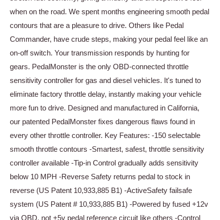
when on the road. We spent months engineering smooth pedal
contours that are a pleasure to drive. Others like Pedal
Commander, have crude steps, making your pedal feel like an
on-off switch. Your transmission responds by hunting for
gears. PedalMonster is the only OBD-connected throttle
sensitivity controller for gas and diesel vehicles. It's tuned to
eliminate factory throttle delay, instantly making your vehicle
more fun to drive. Designed and manufactured in California,
our patented PedalMonster fixes dangerous flaws found in
every other throttle controller. Key Features: -150 selectable
smooth throttle contours -Smartest, safest, throttle sensitivity
controller available -Tip-in Control gradually adds sensitivity
below 10 MPH -Reverse Safety returns pedal to stock in
reverse (US Patent 10,933,885 B1) -ActiveSafety failsafe
system (US Patent # 10,933,885 B1) -Powered by fused +12v
via OBD, not +5v pedal reference circuit like others -Control