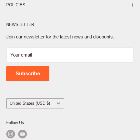
POLICIES
Affiliate Program
NEWSLETTER
Privacy Policy
Terms of Service
Join our newsletter for the latest news and discounts.
Refund Policy
Your email
Shipping Policy
Contact Us
Subscribe
Country/region
United States (USD $)
Follow Us