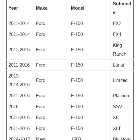
Submod
Year
Make
Model
el
2011-2014
Ford
F-150
FX2
2011-2014
Ford
F-150
FX4
King
2011-2016
Ford
F-150
Ranch
2011-2016
Ford
F-150
Lariat
2013-
Ford
F-150
Limited
2014,2016
2011-2016
Ford
F-150
Platinum
2016
Ford
F-150
SSV
2011-2016
Ford
F-150
XL
2011-2016
Ford
F-150
XLT
2014-2017
Ram
1500
Big Horn