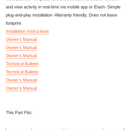
and view activity in real-time via mobile app or iDash -Simple
plug-and-play installation -Warranty friendly. Does not leave
footprint
Installation Instructions
Owner's Manual
Owner's Manual
Owner's Manual
Technical Bulletin
Technical Bulletin
Owner's Manual
Owner's Manual
This Part Fits: