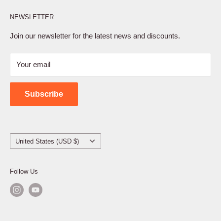
Affiliate Program
NEWSLETTER
Privacy Policy
Terms of Service
Join our newsletter for the latest news and discounts.
Refund Policy
Your email
Shipping Policy
Contact Us
Subscribe
Country/region
United States (USD $)
Follow Us