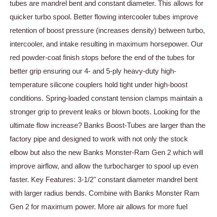
tubes are mandrel bent and constant diameter. This allows for
quicker turbo spool. Better flowing intercooler tubes improve
retention of boost pressure (increases density) between turbo,
intercooler, and intake resulting in maximum horsepower. Our
red powder-coat finish stops before the end of the tubes for
better grip ensuring our 4- and 5-ply heavy-duty high-
temperature silicone couplers hold tight under high-boost
conditions. Spring-loaded constant tension clamps maintain a
stronger grip to prevent leaks or blown boots. Looking for the
ultimate flow increase? Banks Boost-Tubes are larger than the
factory pipe and designed to work with not only the stock
elbow but also the new Banks Monster-Ram Gen 2 which will
improve airflow, and allow the turbocharger to spool up even
faster. Key Features: 3-1/2" constant diameter mandrel bent
with larger radius bends. Combine with Banks Monster Ram
Gen 2 for maximum power. More air allows for more fuel