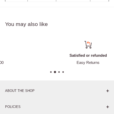
You may also like
Satisfied or refunded
Easy Returns
ABOUT THE SHOP
Pure. Performance. Parts.
POLICIES