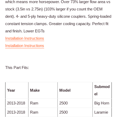
which means more horsepower. Over 73% larger flow area vs
stock (3.5in vs 2.75in) (103% larger if you count the OEM
dent). 4- and 5-ply heavy-duty silicone couplers. Spring-loaded
constant tension clamps. Greater cooling capacity. Perfect fit
and finish. Lower EGTs
Installation Instructions
Installation Instructions
This Part Fits:
Submod
Year
Make
Model
el
2013-2018
Ram
2500
Big Horn
2013-2018
Ram
2500
Laramie