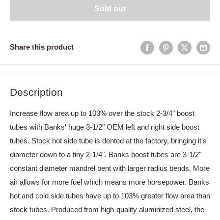
Sold out
Share this product
Description
Increase flow area up to 103% over the stock 2-3/4" boost
tubes with Banks' huge 3-1/2" OEM left and right side boost
tubes. Stock hot side tube is dented at the factory, bringing it's
diameter down to a tiny 2-1/4". Banks boost tubes are 3-1/2"
constant diameter mandrel bent with larger radius bends. More
air allows for more fuel which means more horsepower. Banks
hot and cold side tubes have up to 103% greater flow area than
stock tubes. Produced from high-quality aluminized steel, the