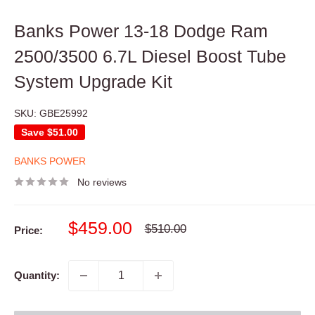
Banks Power 13-18 Dodge Ram
2500/3500 6.7L Diesel Boost Tube
System Upgrade Kit
SKU:
GBE25992
Save
$51.00
BANKS POWER
No reviews
Sale
$459.00
Regular
$510.00
Price:
price
price
Quantity: