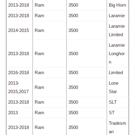
2013-2018
Ram
3500
Big Horn
2013-2018
Ram
3500
Laramie
Laramie
2014-2015
Ram
3500
Limited
Laramie
2013-2018
Ram
3500
Longhor
n
2016-2018
Ram
3500
Limited
2013-
Lone
Ram
3500
2015,2017
Star
2013-2018
Ram
3500
SLT
2013
Ram
3500
ST
Tradesm
2013-2018
Ram
3500
an