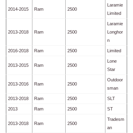
Laramie
2014-2015
Ram
2500
Limited
Laramie
2013-2018
Ram
2500
Longhor
n
2016-2018
Ram
2500
Limited
Lone
2013-2015
Ram
2500
Star
Outdoor
2013-2016
Ram
2500
sman
2013-2018
Ram
2500
SLT
2013
Ram
2500
ST
Tradesm
2013-2018
Ram
2500
an