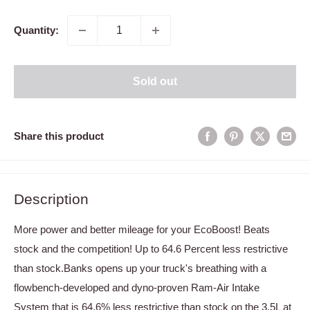
price
Quantity:
Sold out
Share this product
Description
More power and better mileage for your EcoBoost! Beats
stock and the competition! Up to 64.6 Percent less restrictive
than stock.Banks opens up your truck's breathing with a
flowbench-developed and dyno-proven Ram-Air Intake
System that is 64.6% less restrictive than stock on the 3.5L at