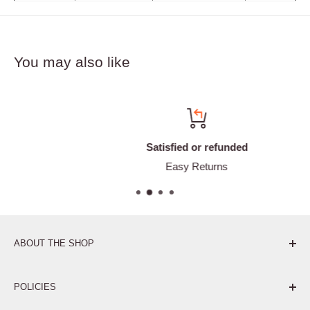
You may also like
Satisfied or refunded
Easy Returns
ABOUT THE SHOP
Pure. Performance. Parts.
POLICIES