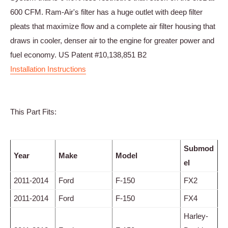
600 CFM. Ram-Air's filter has a huge outlet with deep filter
pleats that maximize flow and a complete air filter housing that
draws in cooler, denser air to the engine for greater power and
fuel economy. US Patent #10,138,851 B2
Installation Instructions
This Part Fits:
Submod
Year
Make
Model
el
2011-2014
Ford
F-150
FX2
2011-2014
Ford
F-150
FX4
Harley-