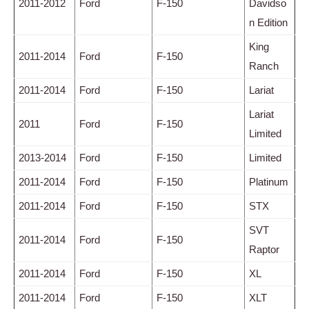
2011-2012
Ford
F-150
Davidso
n Edition
King
2011-2014
Ford
F-150
Ranch
2011-2014
Ford
F-150
Lariat
Lariat
2011
Ford
F-150
Limited
2013-2014
Ford
F-150
Limited
2011-2014
Ford
F-150
Platinum
2011-2014
Ford
F-150
STX
SVT
2011-2014
Ford
F-150
Raptor
2011-2014
Ford
F-150
XL
2011-2014
Ford
F-150
XLT