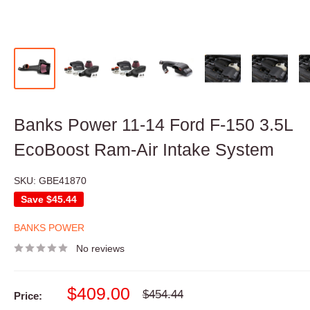
Banks Power 11-14 Ford F-150 3.5L
EcoBoost Ram-Air Intake System
SKU:
GBE41870
Save
$45.44
BANKS POWER
No reviews
Sale
$409.00
Regular
$454.44
Price:
price