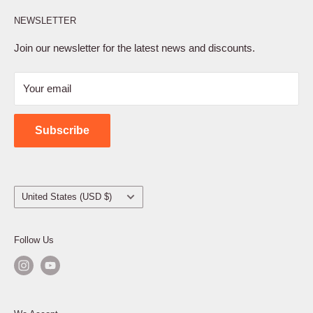
Affiliate Program
NEWSLETTER
Privacy Policy
Terms of Service
Join our newsletter for the latest news and discounts.
Refund Policy
Your email
Shipping Policy
Contact Us
Subscribe
Country/region
United States (USD $)
Follow Us