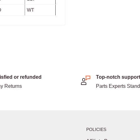
D
WT
isfied or refunded
Top-notch suppor
y Returns
Parts Experts Stan
POLICIES