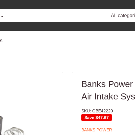
All categor
ts
Banks Power 
Air Intake Sy
SKU:
GBE42220
Save
$47.67
BANKS POWER