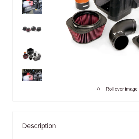
Roll over image 
Description