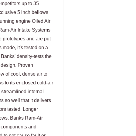
mpetitors up to 35
clusive 5 inch bellows
nning engine Oiled Air
s Ram-Air Intake Systems
e prototypes and are put
s made, it's tested on a
, Banks' density-tests the
 design. Proven
 of cool, dense air to
 to its enclosed cold-air
 streamlined internal
s so well that it delivers
tors tested. Longer
ellows, Banks Ram-Air
e components and
 to not cause fault or