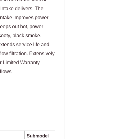
 Intake delivers. The
 Intake improves power
eeps out hot, power-
ooty, black smoke.
xtends service life and
low filtration. Extensively
r Limited Warranty.
ellows
Submodel