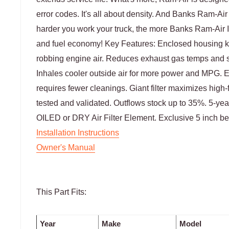
error codes. It's all about density. And Banks Ram-Air
harder you work your truck, the more Banks Ram-Air
and fuel economy! Key Features: Enclosed housing k
robbing engine air. Reduces exhaust gas temps and s
Inhales cooler outside air for more power and MPG. E
requires fewer cleanings. Giant filter maximizes high-f
tested and validated. Outflows stock up to 35%. 5-yea
OILED or DRY Air Filter Element. Exclusive 5 inch b
Installation Instructions
Owner's Manual
This Part Fits:
Year
Make
Model