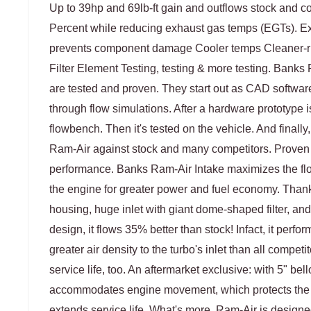
Up to 39hp and 69lb-ft gain and outflows stock and co
Percent while reducing exhaust gas temps (EGTs). Ex
prevents component damage Cooler temps Cleaner-ru
Filter Element Testing, testing & more testing. Bank
are tested and proven. They start out as CAD softwar
through flow simulations. After a hardware prototype i
flowbench. Then it's tested on the vehicle. And finally
Ram-Air against stock and many competitors. Proven
performance. Banks Ram-Air Intake maximizes the flow
the engine for greater power and fuel economy. Thanks
housing, huge inlet with giant dome-shaped filter, and
design, it flows 35% better than stock! Infact, it perform
greater air density to the turbo's inlet than all competi
service life, too. An aftermarket exclusive: with 5" b
accommodates engine movement, which protects th
extends service life. What's more, Ram-Air is designed