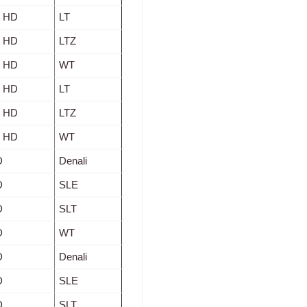
0 HD
LT
0 HD
LTZ
0 HD
WT
0 HD
LT
0 HD
LTZ
0 HD
WT
D
Denali
D
SLE
D
SLT
D
WT
D
Denali
D
SLE
D
SLT