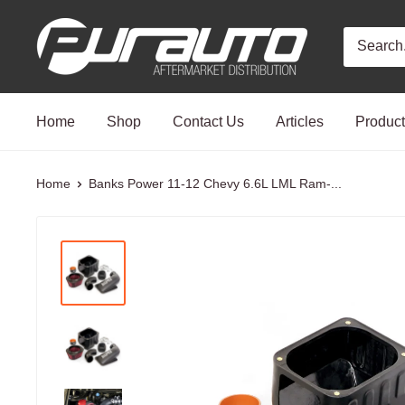
Skip
PurAuto
to
content
Home
Shop
Contact Us
Articles
Produc
Home
Banks Power 11-12 Chevy 6.6L LML Ram-...