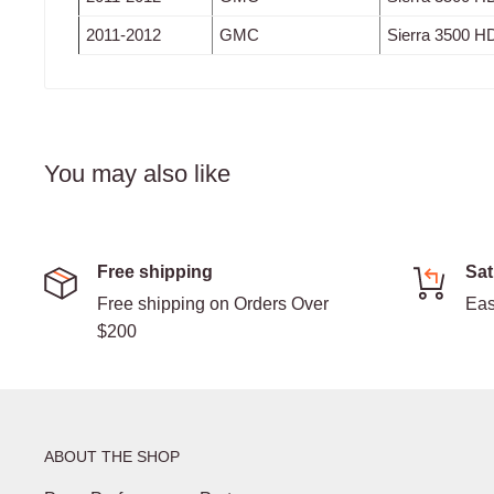
2011-2012
GMC
Sierra 3500 H
You may also like
Free shipping
Sat
Free shipping on Orders Over
Eas
$200
ABOUT THE SHOP