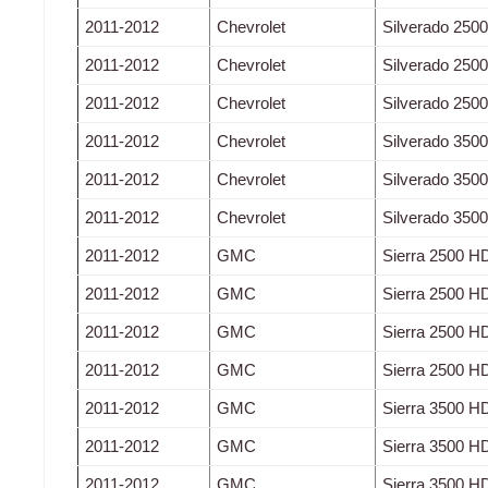
2011-2012
Chevrolet
Silverado 250
2011-2012
Chevrolet
Silverado 250
2011-2012
Chevrolet
Silverado 250
2011-2012
Chevrolet
Silverado 350
2011-2012
Chevrolet
Silverado 350
2011-2012
Chevrolet
Silverado 350
2011-2012
GMC
Sierra 2500 H
2011-2012
GMC
Sierra 2500 H
2011-2012
GMC
Sierra 2500 H
2011-2012
GMC
Sierra 2500 H
2011-2012
GMC
Sierra 3500 H
2011-2012
GMC
Sierra 3500 H
2011-2012
GMC
Sierra 3500 H