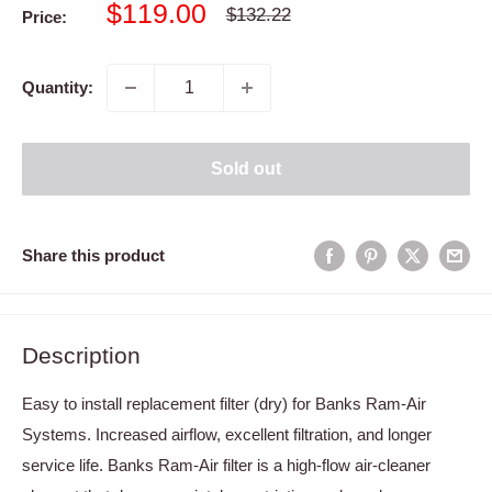
Sale
$119.00
Regular
$132.22
Price:
price
price
Quantity:
Sold out
Share this product
Description
Easy to install replacement filter (dry) for Banks Ram-Air
Systems. Increased airflow, excellent filtration, and longer
service life. Banks Ram-Air filter is a high-flow air-cleaner