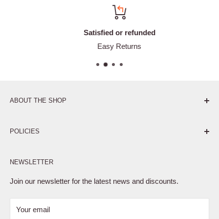
Satisfied or refunded
Easy Returns
ABOUT THE SHOP
Pure. Performance. Parts.
POLICIES
Affiliate Program
NEWSLETTER
Privacy Policy
Terms of Service
Join our newsletter for the latest news and discounts.
Refund Policy
Your email
Shipping Policy