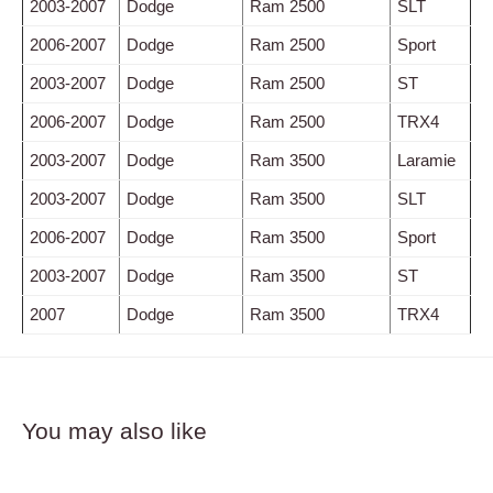
2003-2007
Dodge
Ram 2500
SLT
2006-2007
Dodge
Ram 2500
Sport
2003-2007
Dodge
Ram 2500
ST
2006-2007
Dodge
Ram 2500
TRX4
2003-2007
Dodge
Ram 3500
Laramie
2003-2007
Dodge
Ram 3500
SLT
2006-2007
Dodge
Ram 3500
Sport
2003-2007
Dodge
Ram 3500
ST
2007
Dodge
Ram 3500
TRX4
You may also like