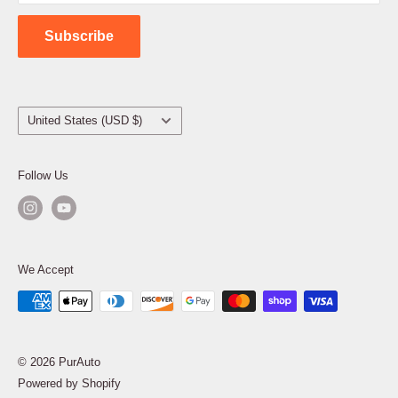
Contact Us
Subscribe
Country/region
United States (USD $)
Follow Us
We Accept
© 2026 PurAuto
Powered by Shopify