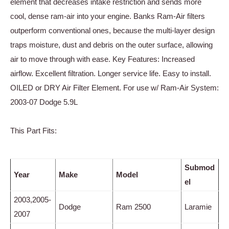
element that decreases intake restriction and sends more
cool, dense ram-air into your engine. Banks Ram-Air filters
outperform conventional ones, because the multi-layer design
traps moisture, dust and debris on the outer surface, allowing
air to move through with ease. Key Features: Increased
airflow. Excellent filtration. Longer service life. Easy to install.
OILED or DRY Air Filter Element. For use w/ Ram-Air System:
2003-07 Dodge 5.9L
This Part Fits:
Submod
Year
Make
Model
el
2003,2005-
Dodge
Ram 2500
Laramie
2007