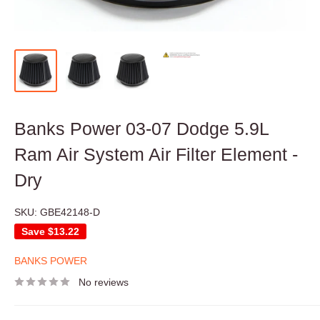
Banks Power 03-07 Dodge 5.9L
Ram Air System Air Filter Element -
Dry
SKU:
GBE42148-D
Save
$13.22
BANKS POWER
No reviews