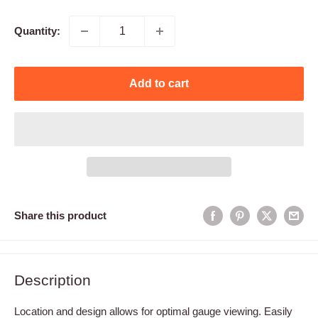
price
Quantity:
Add to cart
Share this product
Description
Location and design allows for optimal gauge viewing. Easily