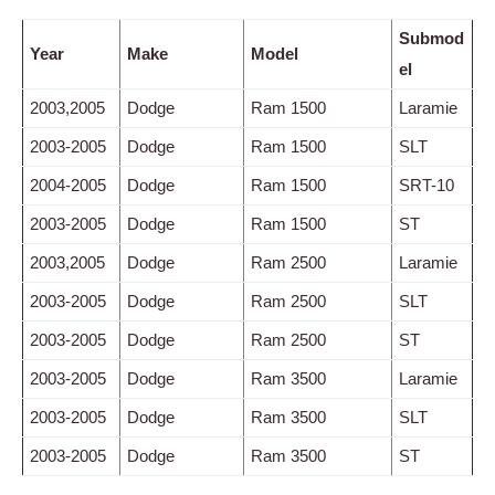
Submod
Year
Make
Model
el
2003,2005
Dodge
Ram 1500
Laramie
2003-2005
Dodge
Ram 1500
SLT
2004-2005
Dodge
Ram 1500
SRT-10
2003-2005
Dodge
Ram 1500
ST
2003,2005
Dodge
Ram 2500
Laramie
2003-2005
Dodge
Ram 2500
SLT
2003-2005
Dodge
Ram 2500
ST
2003-2005
Dodge
Ram 3500
Laramie
2003-2005
Dodge
Ram 3500
SLT
2003-2005
Dodge
Ram 3500
ST