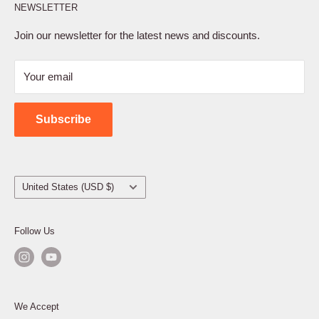
NEWSLETTER
Privacy Policy
Terms of Service
Join our newsletter for the latest news and discounts.
Refund Policy
Your email
Shipping Policy
Contact Us
Subscribe
Country/region
United States (USD $)
Follow Us
We Accept