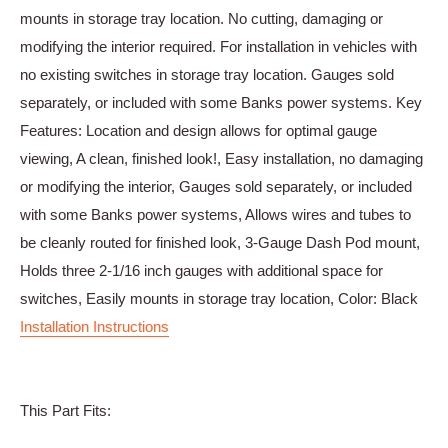
mounts in storage tray location. No cutting, damaging or
modifying the interior required. For installation in vehicles with
no existing switches in storage tray location. Gauges sold
separately, or included with some Banks power systems. Key
Features: Location and design allows for optimal gauge
viewing, A clean, finished look!, Easy installation, no damaging
or modifying the interior, Gauges sold separately, or included
with some Banks power systems, Allows wires and tubes to
be cleanly routed for finished look, 3-Gauge Dash Pod mount,
Holds three 2-1/16 inch gauges with additional space for
switches, Easily mounts in storage tray location, Color: Black
Installation Instructions
This Part Fits: