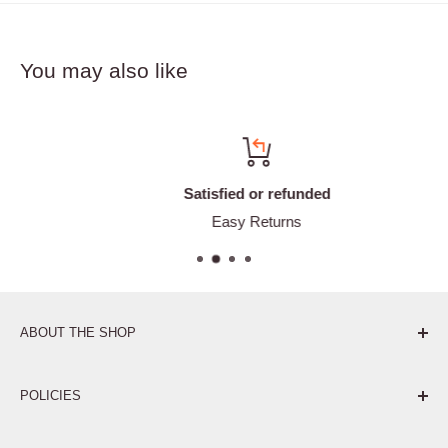
You may also like
Satisfied or refunded
Easy Returns
ABOUT THE SHOP
Pure. Performance. Parts.
POLICIES
Affiliate Program