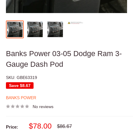
Banks Power 03-05 Dodge Ram 3-
Gauge Dash Pod
SKU:
GBE63319
Save
$8.67
BANKS POWER
No reviews
Sale
$78.00
Regular
$86.67
Price:
price