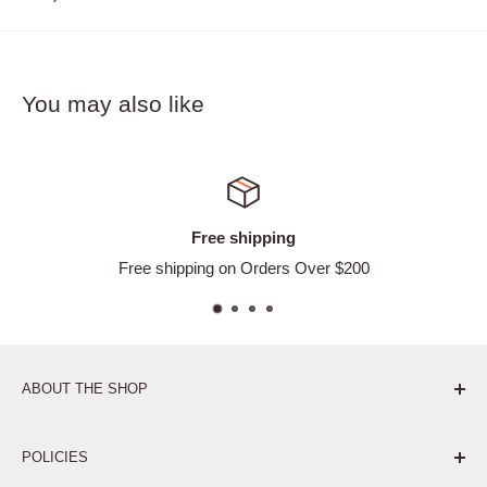
You may also like
Free shipping
Free shipping on Orders Over $200
ABOUT THE SHOP
Pure. Performance. Parts.
POLICIES