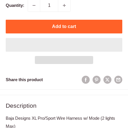
Quantity:
Add to cart
Share this product
Description
Baja Designs XL Pro/Sport Wire Harness w/ Mode (2 lights
Max)