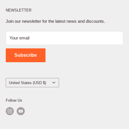
Affiliate Program
NEWSLETTER
Privacy Policy
Terms of Service
Join our newsletter for the latest news and discounts.
Refund Policy
Your email
Shipping Policy
Contact Us
Subscribe
Country/region
United States (USD $)
Follow Us