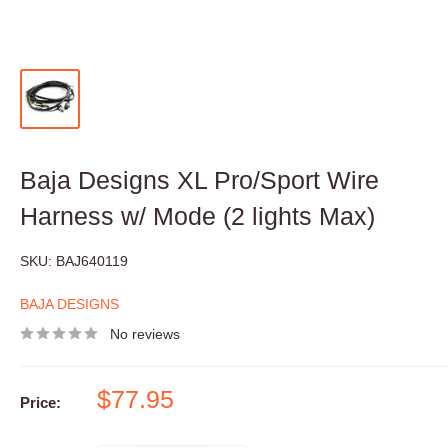
Baja Designs XL Pro/Sport Wire
Harness w/ Mode (2 lights Max)
SKU:
BAJ640119
BAJA DESIGNS
No reviews
Sale
$77.95
Price:
price