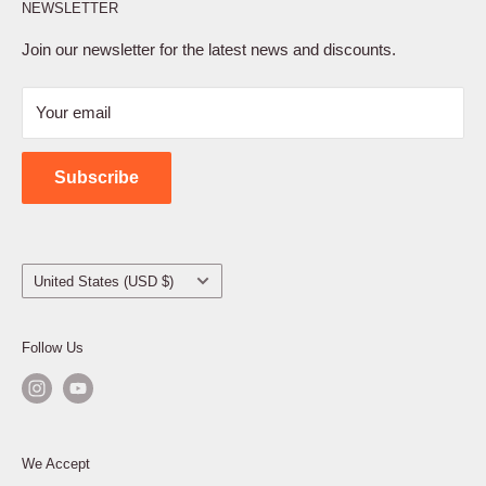
NEWSLETTER
Privacy Policy
Terms of Service
Join our newsletter for the latest news and discounts.
Refund Policy
Your email
Shipping Policy
Contact Us
Subscribe
Country/region
United States (USD $)
Follow Us
We Accept