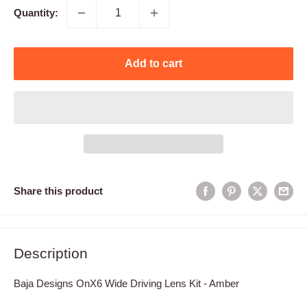
Quantity:
Add to cart
Share this product
Description
Baja Designs OnX6 Wide Driving Lens Kit - Amber