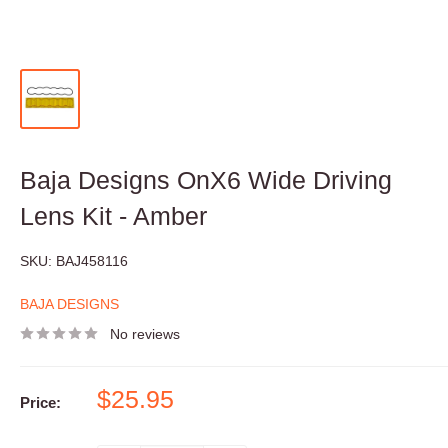
Baja Designs OnX6 Wide Driving
Lens Kit - Amber
SKU:
BAJ458116
BAJA DESIGNS
No reviews
Sale
$25.95
Price:
price