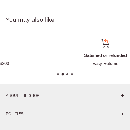
You may also like
Satisfied or refunded
Easy Returns
ABOUT THE SHOP
Pure. Performance. Parts.
POLICIES
Affiliate Program