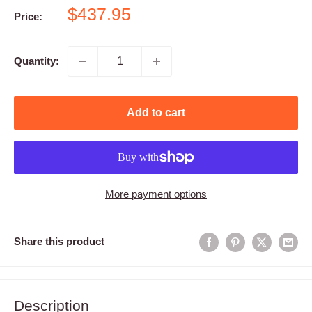
Sale
$437.95
Price:
price
Quantity:
Add to cart
More payment options
Share this product
Description