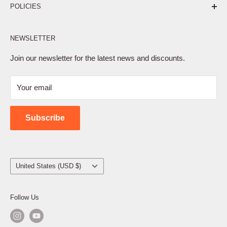
POLICIES
Affiliate Program
NEWSLETTER
Privacy Policy
Terms of Service
Join our newsletter for the latest news and discounts.
Refund Policy
Your email
Shipping Policy
Contact Us
Subscribe
Country/region
United States (USD $)
Follow Us