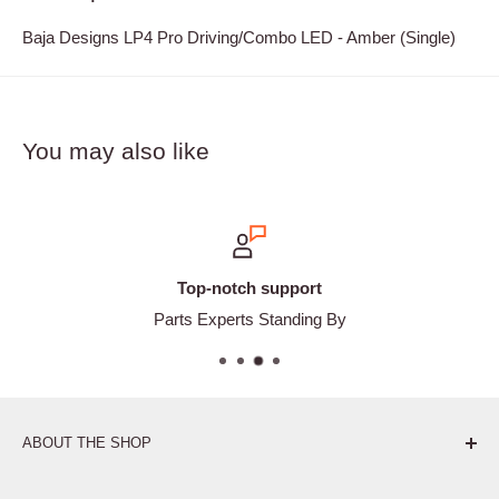
Baja Designs LP4 Pro Driving/Combo LED - Amber (Single)
You may also like
Top-notch support
Parts Experts Standing By
ABOUT THE SHOP
Pure. Performance. Parts.