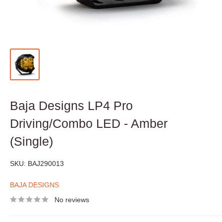
Baja Designs LP4 Pro
Driving/Combo LED - Amber
(Single)
SKU:
BAJ290013
BAJA DESIGNS
No reviews