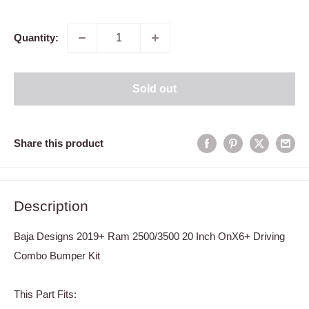
price
Quantity:
Sold out
Share this product
Description
Baja Designs 2019+ Ram 2500/3500 20 Inch OnX6+ Driving
Combo Bumper Kit
This Part Fits: