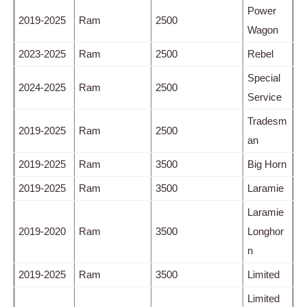
Power
2019-2025
Ram
2500
Wagon
2023-2025
Ram
2500
Rebel
Special
2024-2025
Ram
2500
Service
Tradesm
2019-2025
Ram
2500
an
2019-2025
Ram
3500
Big Horn
2019-2025
Ram
3500
Laramie
Laramie
2019-2020
Ram
3500
Longhor
n
2019-2025
Ram
3500
Limited
Limited