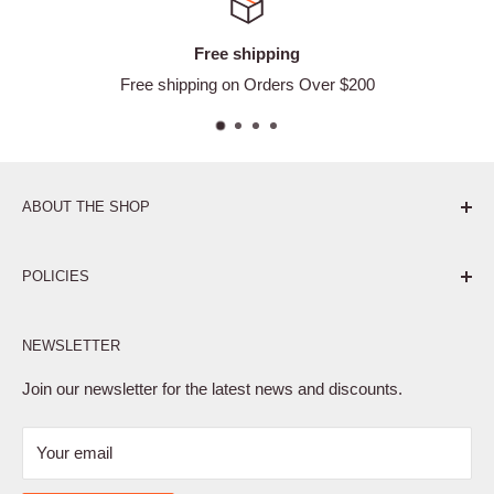
ee shipping
Satisf
g on Orders Over $200
Ea
ABOUT THE SHOP
Pure. Performance. Parts.
POLICIES
Affiliate Program
NEWSLETTER
Privacy Policy
Terms of Service
Join our newsletter for the latest news and discounts.
Refund Policy
Your email
Shipping Policy
Contact Us