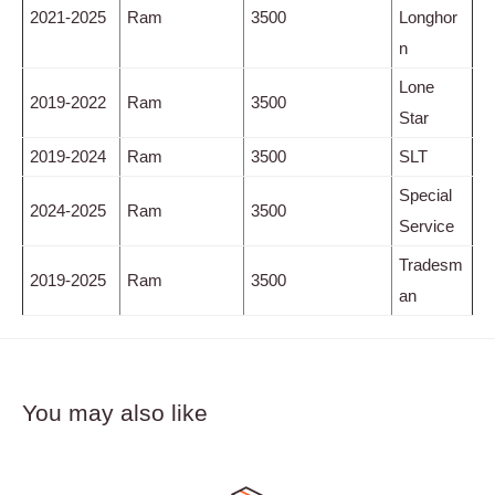
2021-2025
Ram
3500
Longhor
n
Lone
2019-2022
Ram
3500
Star
2019-2024
Ram
3500
SLT
Special
2024-2025
Ram
3500
Service
Tradesm
2019-2025
Ram
3500
an
You may also like