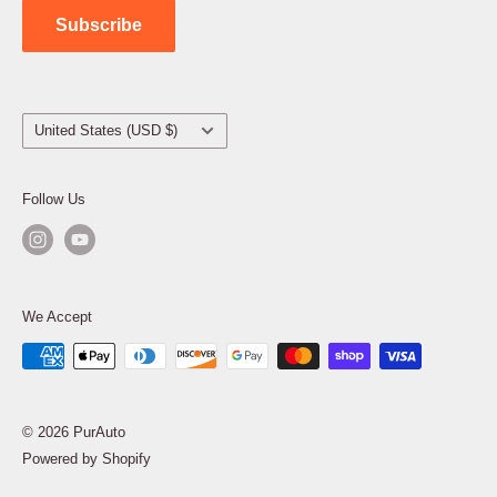
Subscribe
Country/region
United States (USD $)
Follow Us
We Accept
© 2026 PurAuto
Powered by Shopify