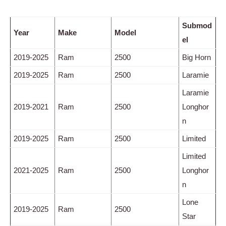
Submod
Year
Make
Model
el
2019-2025
Ram
2500
Big Horn
2019-2025
Ram
2500
Laramie
Laramie
2019-2021
Ram
2500
Longhor
n
2019-2025
Ram
2500
Limited
Limited
2021-2025
Ram
2500
Longhor
n
Lone
2019-2025
Ram
2500
Star