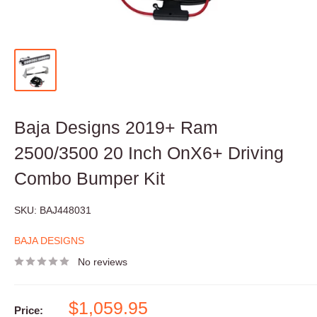
Baja Designs 2019+ Ram
2500/3500 20 Inch OnX6+ Driving
Combo Bumper Kit
SKU:
BAJ448031
BAJA DESIGNS
No reviews
Sale
$1,059.95
Price: