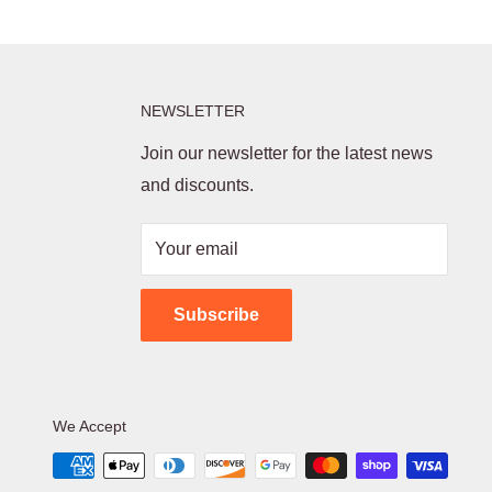
NEWSLETTER
Join our newsletter for the latest news
and discounts.
Your email
Subscribe
We Accept