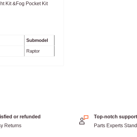
t Kit &Fog Pocket Kit
Submodel
Raptor
isfied or refunded
Top-notch suppor
y Returns
Parts Experts Stan