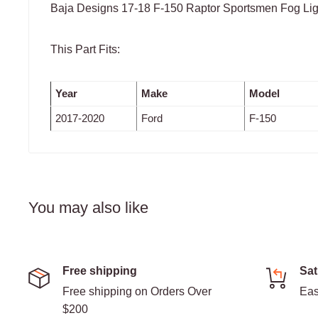
Baja Designs 17-18 F-150 Raptor Sportsmen Fog Ligh
This Part Fits:
Year
Make
Model
2017-2020
Ford
F-150
You may also like
Free shipping
Sat
Free shipping on Orders Over
Eas
$200