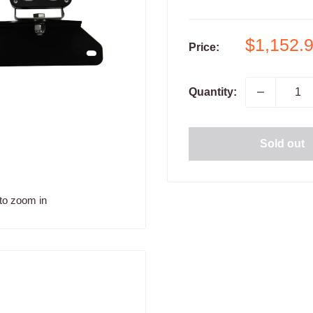
Sale
$1,152.
Price:
price
Quantity:
Sold out
to zoom in