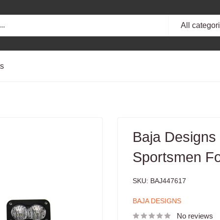
All categor
ts
Baja Designs
Sportsmen Fog
SKU:
BAJ447617
BAJA DESIGNS
No reviews