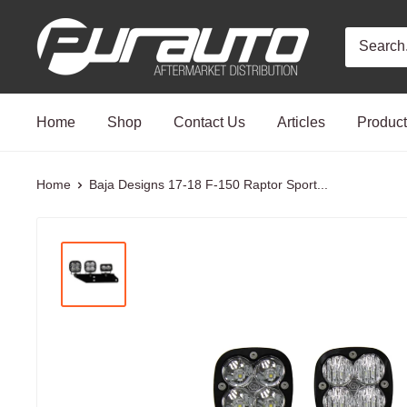
Skip
PurAuto
to
content
Home
Shop
Contact Us
Articles
Produc
Home
Baja Designs 17-18 F-150 Raptor Sport...