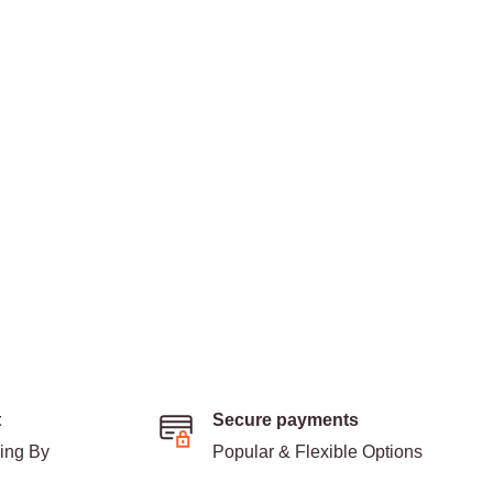
t
Secure payments
ding By
Popular & Flexible Options