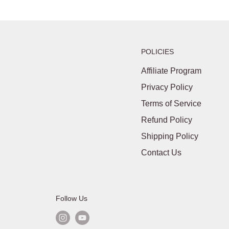
POLICIES
Affiliate Program
Privacy Policy
Terms of Service
Refund Policy
Shipping Policy
Contact Us
Follow Us