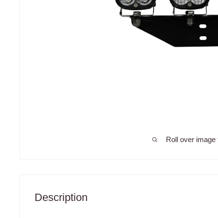
Roll over image 
Description