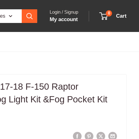
Login / Signup
0
Cart
ies
My account
 17-18 F-150 Raptor
 Light Kit &Fog Pocket Kit