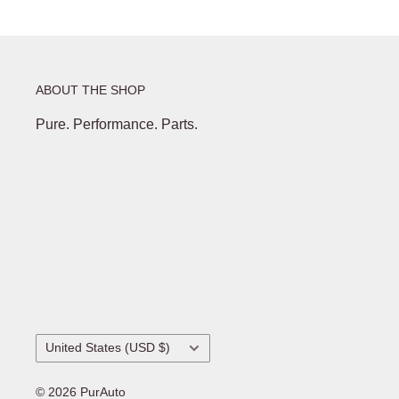
ABOUT THE SHOP
Pure. Performance. Parts.
Country/region
United States (USD $)
© 2026 PurAuto