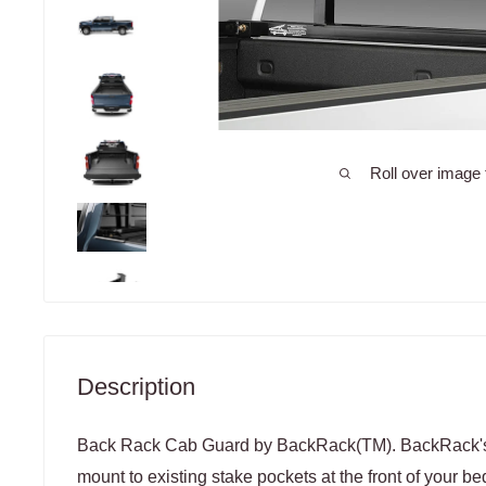
Roll over image 
Description
Back Rack Cab Guard by BackRack(TM). BackRack's 
mount to existing stake pockets at the front of your be