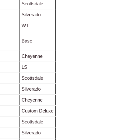
Scottsdale
Silverado
WT
Base
Cheyenne
LS
Scottsdale
Silverado
Cheyenne
Custom Deluxe
Scottsdale
Silverado