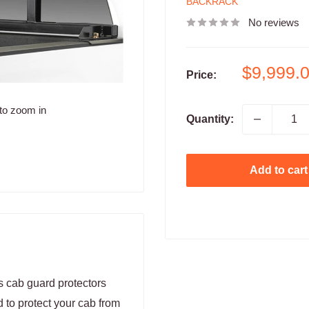
BACKRACK
No reviews
Sale
$9,999.
Price:
price
to zoom in
Quantity:
Add to cart
cab guard protectors
d to protect your cab from