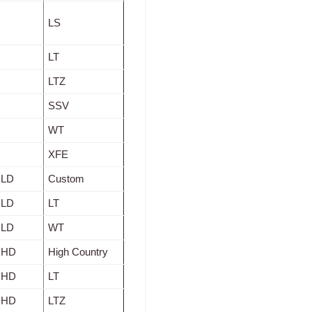
LS
LT
LTZ
SSV
WT
XFE
 LD
Custom
 LD
LT
 LD
WT
0 HD
High Country
0 HD
LT
0 HD
LTZ