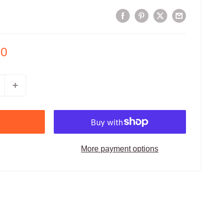
00
More payment options