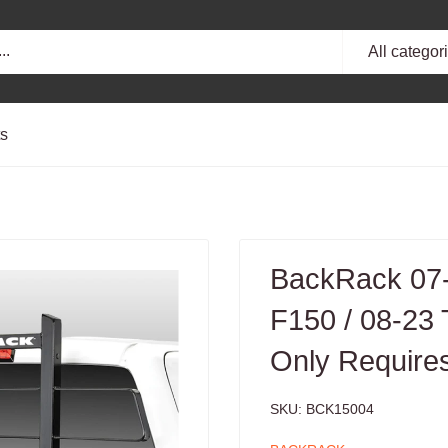
All categor
ts
BackRack 07-
F150 / 08-23
Only Require
SKU:
BCK15004