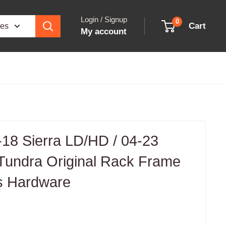
Login / Signup
0
Cart
ies
My account
18 Sierra LD/HD / 04-23
 Tundra Original Rack Frame
s Hardware