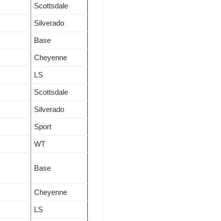
Scottsdale
Silverado
Base
Cheyenne
LS
Scottsdale
Silverado
Sport
WT
Base
Cheyenne
LS