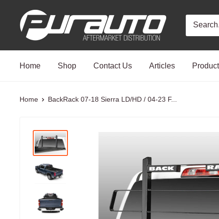
Skip
PurAuto
to
content
Home
Shop
Contact Us
Articles
Produc
Home
BackRack 07-18 Sierra LD/HD / 04-23 F...