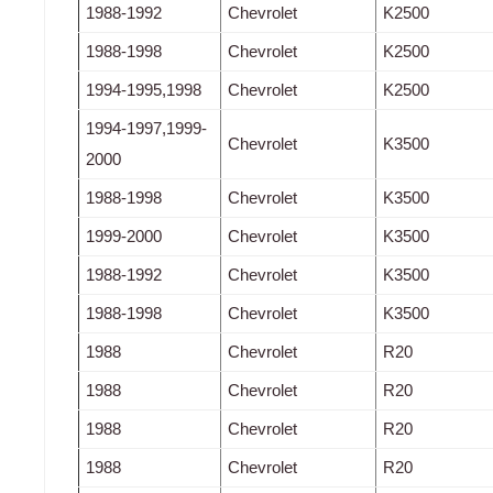
1988-1992
Chevrolet
K2500
1988-1998
Chevrolet
K2500
1994-1995,1998
Chevrolet
K2500
1994-1997,1999-
Chevrolet
K3500
2000
1988-1998
Chevrolet
K3500
1999-2000
Chevrolet
K3500
1988-1992
Chevrolet
K3500
1988-1998
Chevrolet
K3500
1988
Chevrolet
R20
1988
Chevrolet
R20
1988
Chevrolet
R20
1988
Chevrolet
R20