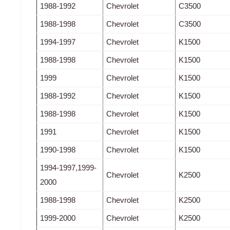
1988-1992
Chevrolet
C3500
1988-1998
Chevrolet
C3500
1994-1997
Chevrolet
K1500
1988-1998
Chevrolet
K1500
1999
Chevrolet
K1500
1988-1992
Chevrolet
K1500
1988-1998
Chevrolet
K1500
1991
Chevrolet
K1500
1990-1998
Chevrolet
K1500
1994-1997,1999-
Chevrolet
K2500
2000
1988-1998
Chevrolet
K2500
1999-2000
Chevrolet
K2500