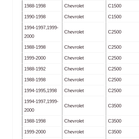
1988-1998
Chevrolet
C1500
1990-1998
Chevrolet
C1500
1994-1997,1999-
Chevrolet
C2500
2000
1988-1998
Chevrolet
C2500
1999-2000
Chevrolet
C2500
1988-1992
Chevrolet
C2500
1988-1998
Chevrolet
C2500
1994-1995,1998
Chevrolet
C2500
1994-1997,1999-
Chevrolet
C3500
2000
1988-1998
Chevrolet
C3500
1999-2000
Chevrolet
C3500