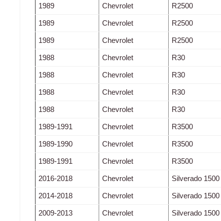
1989
Chevrolet
R2500
1989
Chevrolet
R2500
1989
Chevrolet
R2500
1988
Chevrolet
R30
1988
Chevrolet
R30
1988
Chevrolet
R30
1988
Chevrolet
R30
1989-1991
Chevrolet
R3500
1989-1990
Chevrolet
R3500
1989-1991
Chevrolet
R3500
2016-2018
Chevrolet
Silverado 1500
2014-2018
Chevrolet
Silverado 1500
2009-2013
Chevrolet
Silverado 1500