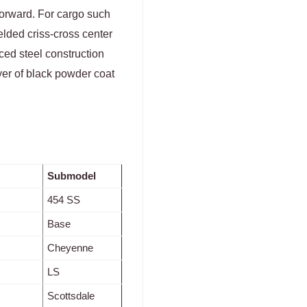
forward. For cargo such
lded criss-cross center
ced steel construction
ayer of black powder coat
Submodel
454 SS
Base
Cheyenne
LS
Scottsdale