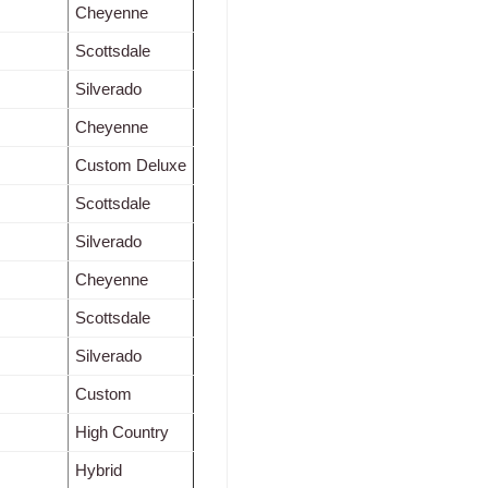
Cheyenne
Scottsdale
Silverado
Cheyenne
Custom Deluxe
Scottsdale
Silverado
Cheyenne
Scottsdale
Silverado
Custom
High Country
Hybrid