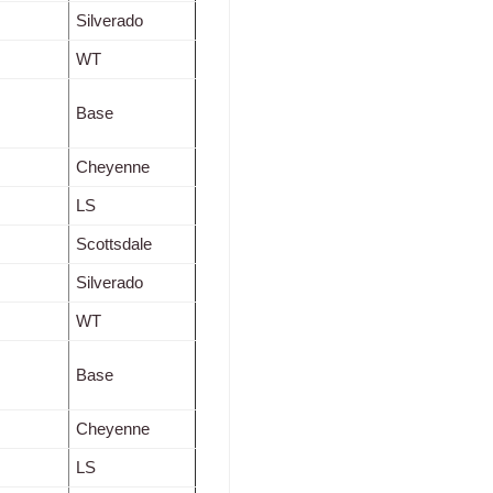
Silverado
WT
Base
Cheyenne
LS
Scottsdale
Silverado
WT
Base
Cheyenne
LS