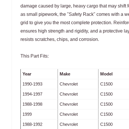
damage caused by large, heavy cargo that may shift 
as small pipework, the "Safety Rack" comes with a we
grid to give you the most complete protection. Reinfor
ensures high strength and rigidity, and a protective l
resists scratches, chips, and corrosion.
This Part Fits:
Year
Make
Model
1990-1993
Chevrolet
C1500
1994-1997
Chevrolet
C1500
1988-1998
Chevrolet
C1500
1999
Chevrolet
C1500
1988-1992
Chevrolet
C1500