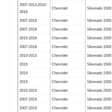
2007-2013,2015-
Chevrolet
Silverado 1500
2018
2007-2018
Chevrolet
Silverado 1500
2007-2018
Chevrolet
Silverado 1500
2015-2018
Chevrolet
Silverado 1500
2007-2018
Chevrolet
Silverado 1500
2010-2013
Chevrolet
Silverado 1500
2019
Chevrolet
Silverado 1500
2019
Chevrolet
Silverado 1500
2019
Chevrolet
Silverado 1500
2015-2019
Chevrolet
Silverado 250
2007-2019
Chevrolet
Silverado 250
2007-2019
Chevrolet
Silverado 250