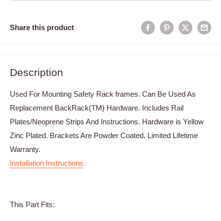
Share this product
Description
Used For Mounting Safety Rack frames. Can Be Used As
Replacement BackRack(TM) Hardware. Includes Rail
Plates/Neoprene Strips And Instructions. Hardware is Yellow
Zinc Plated. Brackets Are Powder Coated. Limited Lifetime
Warranty.
Installation Instructions
This Part Fits: