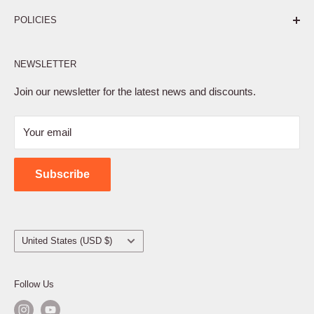
Pure. Performance. Parts.
POLICIES
Affiliate Program
NEWSLETTER
Privacy Policy
Terms of Service
Join our newsletter for the latest news and discounts.
Refund Policy
Your email
Shipping Policy
Contact Us
Subscribe
Country/region
United States (USD $)
Follow Us