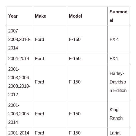
Submod
Year
Make
Model
el
2007-
2008,2010-
Ford
F-150
FX2
2014
2004-2014
Ford
F-150
FX4
2001-
Harley-
2003,2006-
Ford
F-150
Davidso
2008,2010-
n Edition
2012
2001-
King
2003,2005-
Ford
F-150
Ranch
2014
2001-2014
Ford
F-150
Lariat