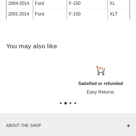
2004-2014
Ford
F-150
XL
2001-2014
Ford
F-150
XLT
You may also like
Satisfied or refunded
Easy Returns
ABOUT THE SHOP