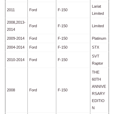
Lariat
2011
Ford
F-150
Limited
2008,2013-
Ford
F-150
Limited
2014
2009-2014
Ford
F-150
Platinum
2004-2014
Ford
F-150
STX
SVT
2010-2014
Ford
F-150
Raptor
THE
60TH
ANNIVE
2008
Ford
F-150
RSARY
EDITIO
N