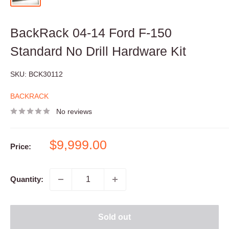
BackRack 04-14 Ford F-150
Standard No Drill Hardware Kit
SKU:
BCK30112
BACKRACK
No reviews
Sale
$9,999.00
Price:
price
Quantity:
Sold out