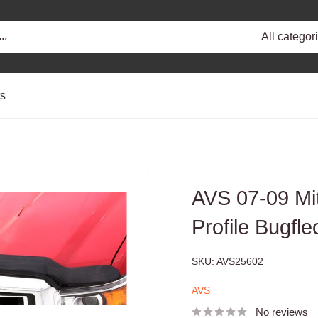
All categor
ts
AVS 07-09 Mit
Profile Bugfl
SKU:
AVS25602
AVS
No reviews