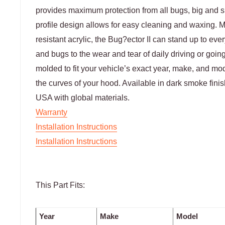
provides maximum protection from all bugs, big and sm
profile design allows for easy cleaning and waxing. 
resistant acrylic, the Bug?ector II can stand up to ev
and bugs to the wear and tear of daily driving or goin
molded to fit your vehicle’s exact year, make, and mod
the curves of your hood. Available in dark smoke fini
USA with global materials.
Warranty
Installation Instructions
Installation Instructions
This Part Fits:
Year
Make
Model