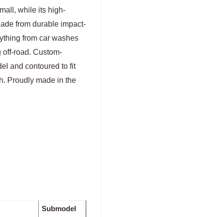
all, while its high-
Made from durable impact-
erything from car washes
g off-road. Custom-
el and contoured to fit
sh. Proudly made in the
Submodel