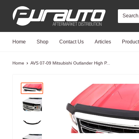
Skip
PurAuto
to
content
Home
Shop
Contact Us
Articles
Produc
Home
AVS 07-09 Mitsubishi Outlander High P...