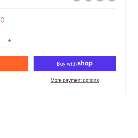
00
More payment options