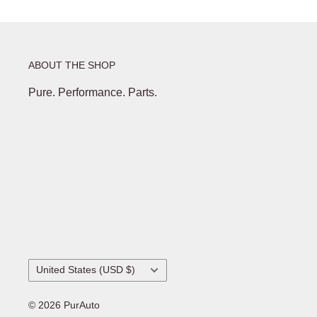
ABOUT THE SHOP
Pure. Performance. Parts.
Country/region
United States (USD $)
© 2026 PurAuto