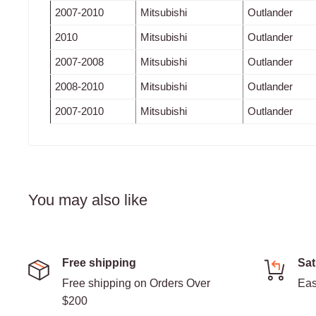
2007-2010
Mitsubishi
Outlander
2010
Mitsubishi
Outlander
2007-2008
Mitsubishi
Outlander
2008-2010
Mitsubishi
Outlander
2007-2010
Mitsubishi
Outlander
You may also like
Free shipping
Sat
Free shipping on Orders Over
Eas
$200