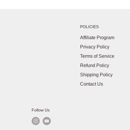
POLICIES
Affiliate Program
Privacy Policy
Terms of Service
Refund Policy
Shipping Policy
Contact Us
Follow Us