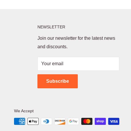
NEWSLETTER
Join our newsletter for the latest news
and discounts.
Your email
Subscribe
We Accept