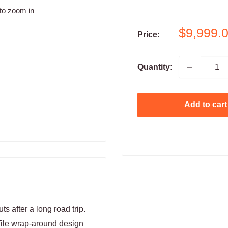
to zoom in
Sale
$9,999.
Price:
price
Quantity:
Add to cart
s after a long road trip.
file wrap-around design