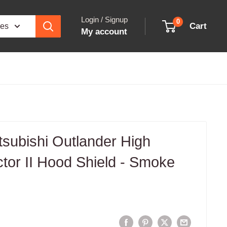
Login / Signup
0
Cart
ies
My account
subishi Outlander High
ector II Hood Shield - Smoke