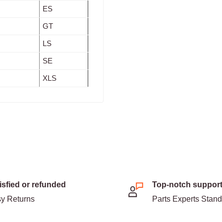
ES
GT
LS
SE
XLS
isfied or refunded
Top-notch suppor
y Returns
Parts Experts Stan