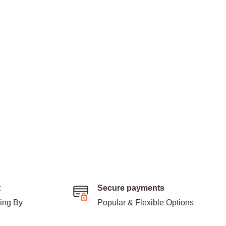
t
Secure payments
ding By
Popular & Flexible Options