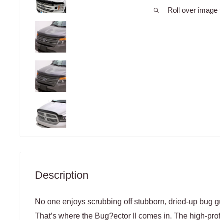
Roll over image 
Description
No one enjoys scrubbing off stubborn, dried-up bug gut
That’s where the Bug?ector II comes in. The high-pro