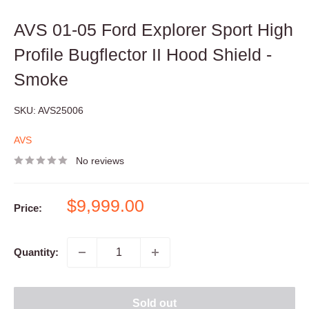
AVS 01-05 Ford Explorer Sport High
Profile Bugflector II Hood Shield -
Smoke
SKU:
AVS25006
AVS
No reviews
Sale
$9,999.00
Price:
price
Quantity:
Sold out