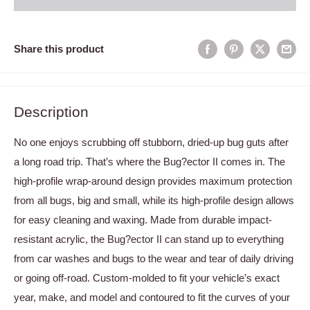
Share this product
Description
No one enjoys scrubbing off stubborn, dried-up bug guts after
a long road trip. That’s where the Bug?ector II comes in. The
high-profile wrap-around design provides maximum protection
from all bugs, big and small, while its high-profile design allows
for easy cleaning and waxing. Made from durable impact-
resistant acrylic, the Bug?ector II can stand up to everything
from car washes and bugs to the wear and tear of daily driving
or going off-road. Custom-molded to fit your vehicle’s exact
year, make, and model and contoured to fit the curves of your