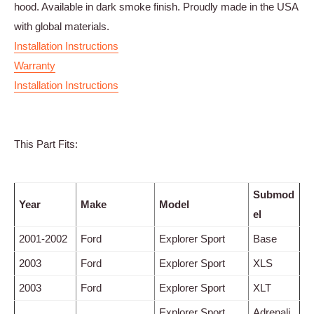
hood. Available in dark smoke finish. Proudly made in the USA
with global materials.
Installation Instructions
Warranty
Installation Instructions
This Part Fits:
Submod
Year
Make
Model
el
2001-2002
Ford
Explorer Sport
Base
2003
Ford
Explorer Sport
XLS
2003
Ford
Explorer Sport
XLT
Explorer Sport
Adrenali