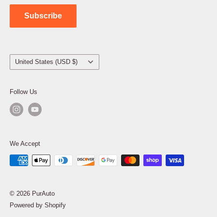
Contact Us
Subscribe
Country/region
United States (USD $)
Follow Us
We Accept
© 2026 PurAuto
Powered by Shopify