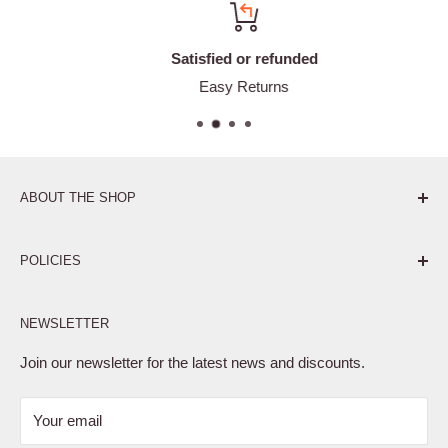
Satisfied or refunded
Easy Returns
ABOUT THE SHOP
Pure. Performance. Parts.
POLICIES
Affiliate Program
NEWSLETTER
Privacy Policy
Terms of Service
Join our newsletter for the latest news and discounts.
Refund Policy
Your email
Shipping Policy