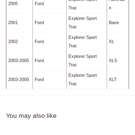
2005
Ford
Trac
n
Explorer Sport
2001
Ford
Base
Trac
Explorer Sport
2002
Ford
XL
Trac
Explorer Sport
2003-2005
Ford
XLS
Trac
Explorer Sport
2003-2005
Ford
XLT
Trac
You may also like