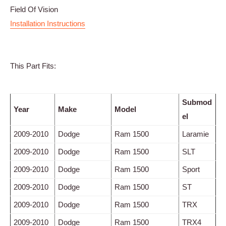
Field Of Vision
Installation Instructions
This Part Fits:
Submod
Year
Make
Model
el
2009-2010
Dodge
Ram 1500
Laramie
2009-2010
Dodge
Ram 1500
SLT
2009-2010
Dodge
Ram 1500
Sport
2009-2010
Dodge
Ram 1500
ST
2009-2010
Dodge
Ram 1500
TRX
2009-2010
Dodge
Ram 1500
TRX4