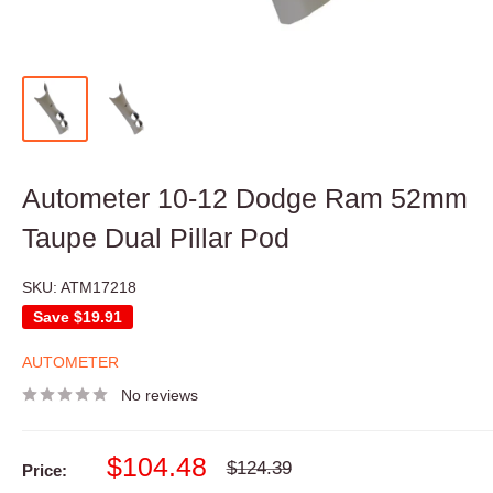
Autometer 10-12 Dodge Ram 52mm
Taupe Dual Pillar Pod
SKU:
ATM17218
Save
$19.91
AUTOMETER
No reviews
Sale
$104.48
Regular
$124.39
Price:
price