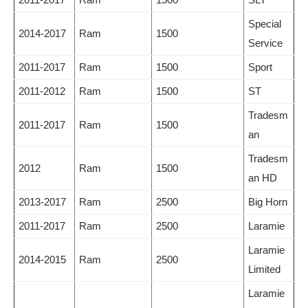
Special
2014-2017
Ram
1500
Service
2011-2017
Ram
1500
Sport
2011-2012
Ram
1500
ST
Tradesm
2011-2017
Ram
1500
an
Tradesm
2012
Ram
1500
an HD
2013-2017
Ram
2500
Big Horn
2011-2017
Ram
2500
Laramie
Laramie
2014-2015
Ram
2500
Limited
Laramie