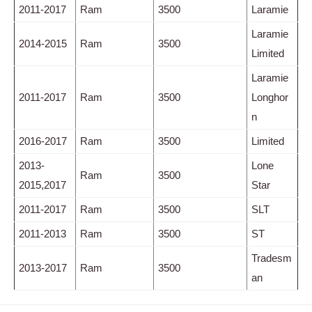
2011-2017
Ram
3500
Laramie
Laramie
2014-2015
Ram
3500
Limited
Laramie
2011-2017
Ram
3500
Longhor
n
2016-2017
Ram
3500
Limited
2013-
Lone
Ram
3500
2015,2017
Star
2011-2017
Ram
3500
SLT
2011-2013
Ram
3500
ST
Tradesm
2013-2017
Ram
3500
an