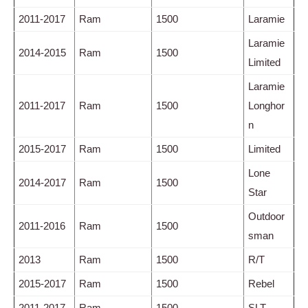
2011-2017
Ram
1500
Laramie
Laramie
2014-2015
Ram
1500
Limited
Laramie
2011-2017
Ram
1500
Longhor
n
2015-2017
Ram
1500
Limited
Lone
2014-2017
Ram
1500
Star
Outdoor
2011-2016
Ram
1500
sman
2013
Ram
1500
R/T
2015-2017
Ram
1500
Rebel
2011-2017
Ram
1500
SLT