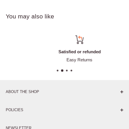
You may also like
Satisfied or refunded
Easy Returns
ABOUT THE SHOP
Pure. Performance. Parts.
POLICIES
Affiliate Program
NEWSLETTER