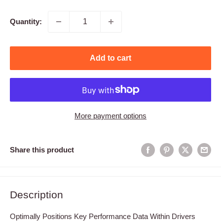
price
Quantity:
Add to cart
More payment options
Share this product
Description
Optimally Positions Key Performance Data Within Drivers