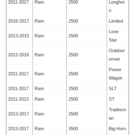
2011-2017
Ram
2500
Longhor
n
2016-2017
Ram
2500
Limited
Lone
2013-2015
Ram
2500
Star
Outdoor
2012-2016
Ram
2500
sman
Power
2011-2017
Ram
2500
Wagon
2011-2017
Ram
2500
SLT
2011-2013
Ram
2500
ST
Tradesm
2013-2017
Ram
2500
an
2013-2017
Ram
3500
Big Horn