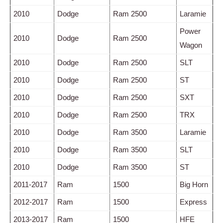
2010
Dodge
Ram 2500
Laramie
Power
2010
Dodge
Ram 2500
Wagon
2010
Dodge
Ram 2500
SLT
2010
Dodge
Ram 2500
ST
2010
Dodge
Ram 2500
SXT
2010
Dodge
Ram 2500
TRX
2010
Dodge
Ram 3500
Laramie
2010
Dodge
Ram 3500
SLT
2010
Dodge
Ram 3500
ST
2011-2017
Ram
1500
Big Horn
2012-2017
Ram
1500
Express
2013-2017
Ram
1500
HFE