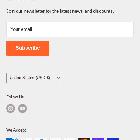
Privacy Policy
Terms of Service
Join our newsletter for the latest news and discounts.
Refund Policy
Your email
Shipping Policy
Contact Us
Subscribe
Country/region
United States (USD $)
Follow Us
We Accept