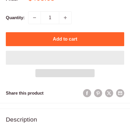
price
Quantity:
Add to cart
Share this product
Description