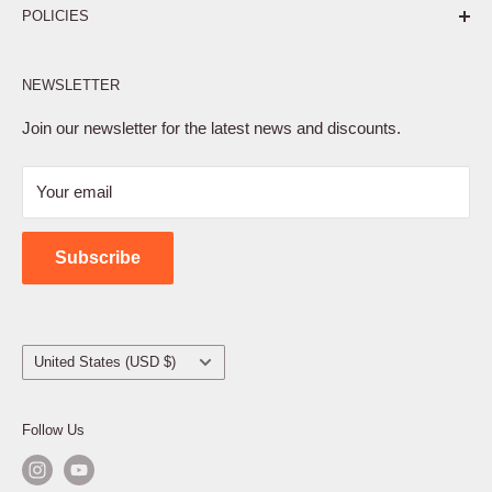
POLICIES
Affiliate Program
NEWSLETTER
Privacy Policy
Terms of Service
Join our newsletter for the latest news and discounts.
Refund Policy
Your email
Shipping Policy
Contact Us
Subscribe
Country/region
United States (USD $)
Follow Us