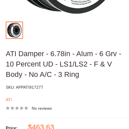
ATI Damper - 6.78in - Alum - 6 Grv -
10 Percent UD - LS1/LS2 - F & V
Body - No A/C - 3 Ring
SKU:
APPATI917277
ATI
No reviews
Sale
$463.63
Price: