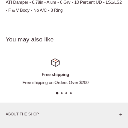
ATI Damper - 6.78in - Alum - 6 Grv - 10 Percent UD - LS1/LS2
- F & V Body - No A/C - 3 Ring
You may also like
Satisfied or refunded
 $200
Easy Returns
ABOUT THE SHOP
Pure. Performance. Parts.