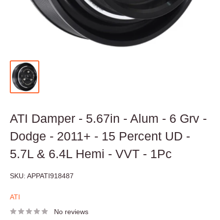
ATI Damper - 5.67in - Alum - 6 Grv -
Dodge - 2011+ - 15 Percent UD -
5.7L & 6.4L Hemi - VVT - 1Pc
SKU:
APPATI918487
ATI
No reviews