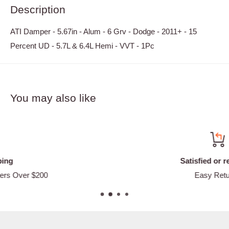
Description
ATI Damper - 5.67in - Alum - 6 Grv - Dodge - 2011+ - 15
Percent UD - 5.7L & 6.4L Hemi - VVT - 1Pc
You may also like
Satisfied or refunded
Easy Returns