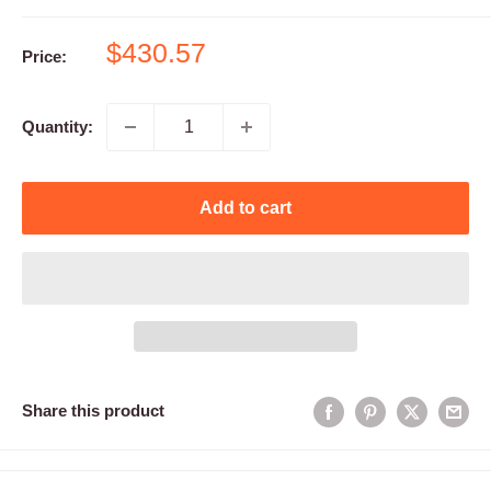
Sale
$430.57
Price:
price
Quantity:
Add to cart
Share this product