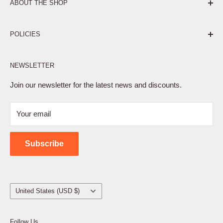
ABOUT THE SHOP
Pure. Performance. Parts.
POLICIES
Affiliate Program
NEWSLETTER
Privacy Policy
Terms of Service
Join our newsletter for the latest news and discounts.
Refund Policy
Your email
Shipping Policy
Contact Us
Subscribe
Country/region
United States (USD $)
Follow Us