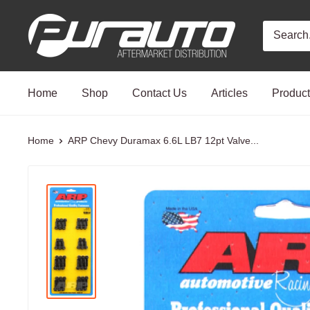
Skip
PurAuto
to
content
Home
Shop
Contact Us
Articles
Produc
Home
ARP Chevy Duramax 6.6L LB7 12pt Valve...