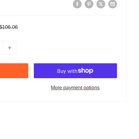
Regular
$106.06
price
More payment options