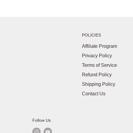
POLICIES
Affiliate Program
Privacy Policy
Terms of Service
Refund Policy
Shipping Policy
Contact Us
Follow Us