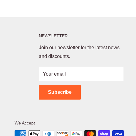
NEWSLETTER
Join our newsletter for the latest news
and discounts.
Your email
Subscribe
We Accept