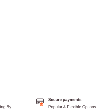
t
Secure payments
ding By
Popular & Flexible Options