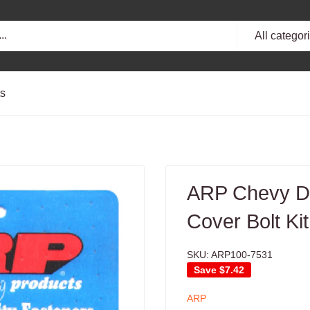
All categor
ts
ARP Chevy Du
Cover Bolt Kit
SKU:
ARP100-7531
Save
$7.42
ARP