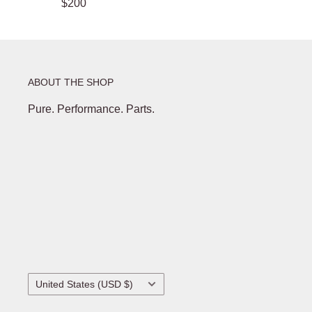
$200
ABOUT THE SHOP
Pure. Performance. Parts.
Country/region
United States (USD $)