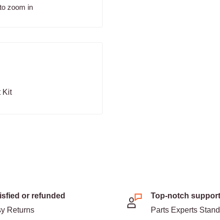
to zoom in
 Kit
isfied or refunded
Top-notch suppor
y Returns
Parts Experts Stan