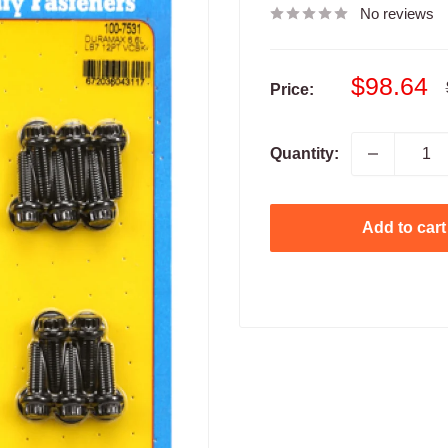
No reviews
Sale
$98.64
Price:
price
Quantity:
Add to cart