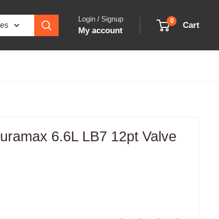
Login / Signup
0
Cart
ies
My account
ramax 6.6L LB7 12pt Valve