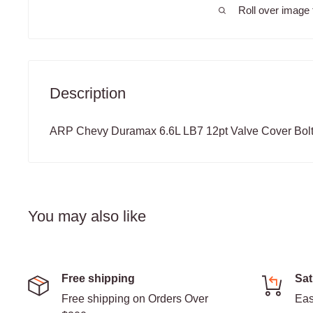
Roll over image 
Description
ARP Chevy Duramax 6.6L LB7 12pt Valve Cover Bolt
You may also like
Free shipping
Sat
Free shipping on Orders Over
Eas