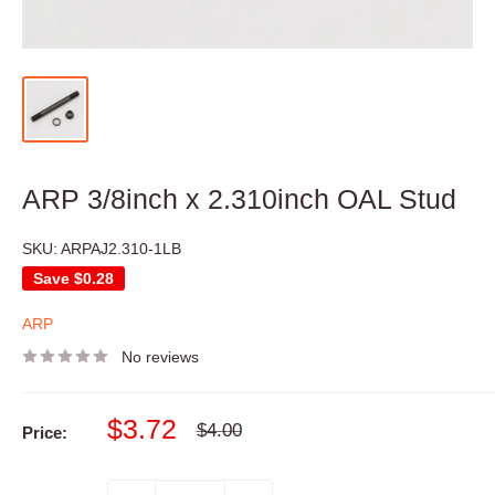
ARP 3/8inch x 2.310inch OAL Stud
SKU:
ARPAJ2.310-1LB
Save
$0.28
ARP
No reviews
Sale
$3.72
Regular
$4.00
Price:
price
price