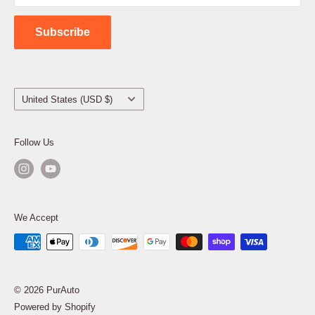
Contact Us
Subscribe
Country/region
United States (USD $)
Follow Us
We Accept
© 2026 PurAuto
Powered by Shopify