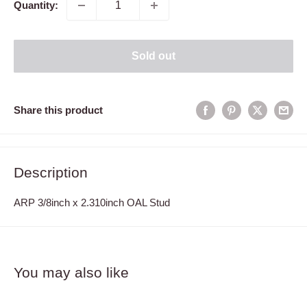
Quantity:
Sold out
Share this product
Description
ARP 3/8inch x 2.310inch OAL Stud
You may also like