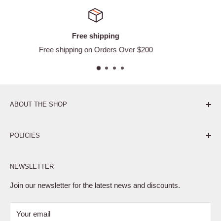
g
Satisfied or ref
s Over $200
Easy Returns
ABOUT THE SHOP
Pure. Performance. Parts.
POLICIES
Affiliate Program
NEWSLETTER
Privacy Policy
Terms of Service
Join our newsletter for the latest news and discounts.
Refund Policy
Your email
Shipping Policy