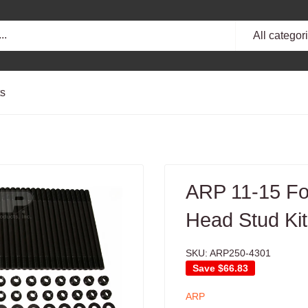
All categor
ts
ARP 11-15 Fo
Head Stud Kit
SKU:
ARP250-4301
Save
$66.83
ARP