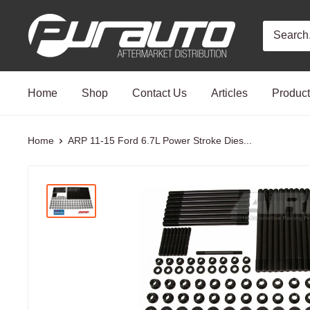
Skip
PurAuto
to
content
Home
Shop
Contact Us
Articles
Produc
Home
ARP 11-15 Ford 6.7L Power Stroke Dies...