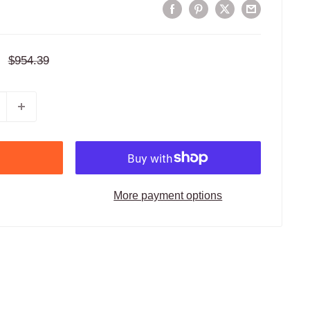
Regular
$954.39
price
More payment options