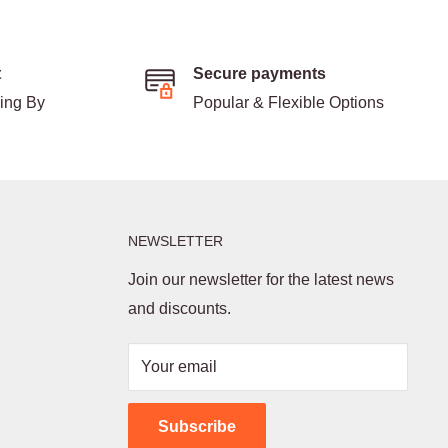
t
Secure payments
ding By
Popular & Flexible Options
NEWSLETTER
Join our newsletter for the latest news
and discounts.
Your email
Subscribe