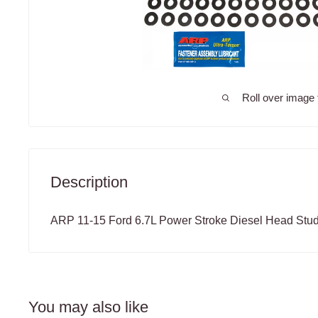
Roll over image 
Description
ARP 11-15 Ford 6.7L Power Stroke Diesel Head Stud
You may also like