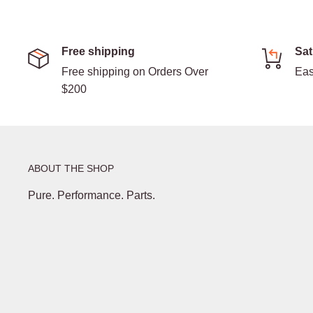
Free shipping
Sat
Free shipping on Orders Over
Eas
$200
ABOUT THE SHOP
Pure. Performance. Parts.