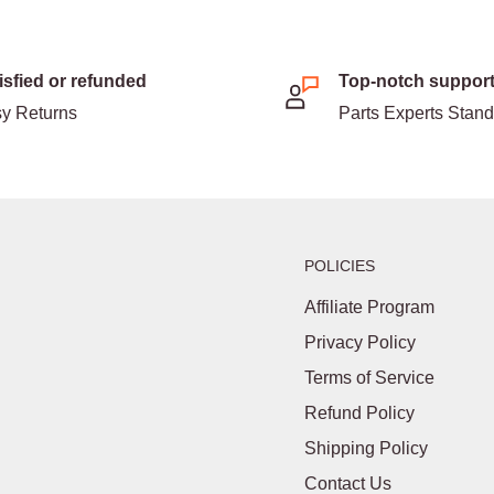
isfied or refunded
Top-notch suppor
y Returns
Parts Experts Stan
POLICIES
Affiliate Program
Privacy Policy
Terms of Service
Refund Policy
Shipping Policy
Contact Us