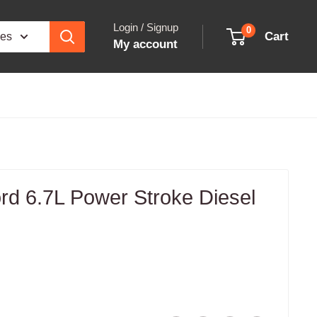
Login / Signup
0
Cart
ies
My account
rd 6.7L Power Stroke Diesel