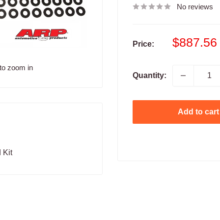
No reviews
Sale
$887.56
Price:
price
to zoom in
Quantity:
Add to cart
 Kit