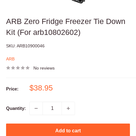
ARB Zero Fridge Freezer Tie Down
Kit (For arb10802602)
SKU:
ARB10900046
ARB
No reviews
Sale
$38.95
Price:
price
Quantity:
Add to cart