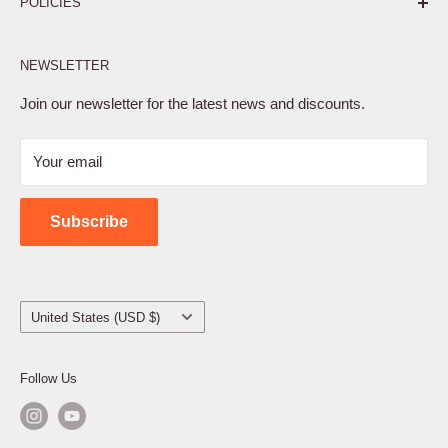
POLICIES
Affiliate Program
NEWSLETTER
Privacy Policy
Terms of Service
Join our newsletter for the latest news and discounts.
Refund Policy
Your email
Shipping Policy
Contact Us
Subscribe
Country/region
United States (USD $)
Follow Us