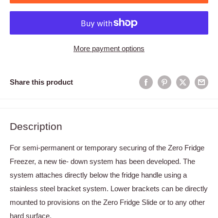
More payment options
Share this product
Description
For semi-permanent or temporary securing of the Zero Fridge
Freezer, a new tie- down system has been developed. The
system attaches directly below the fridge handle using a
stainless steel bracket system. Lower brackets can be directly
mounted to provisions on the Zero Fridge Slide or to any other
hard surface.