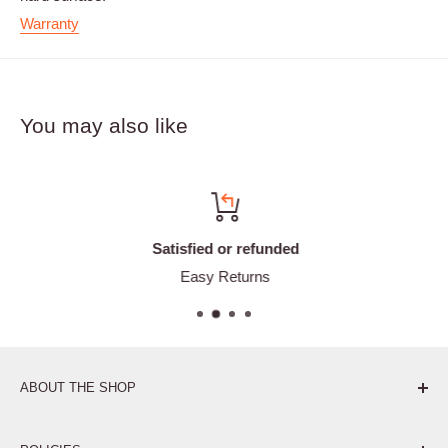
Warranty
You may also like
Satisfied or refunded
Easy Returns
ABOUT THE SHOP
Pure. Performance. Parts.