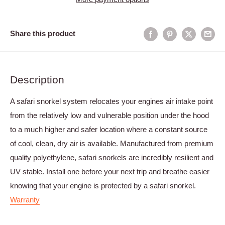
Share this product
Description
A safari snorkel system relocates your engines air intake point
from the relatively low and vulnerable position under the hood
to a much higher and safer location where a constant source
of cool, clean, dry air is available. Manufactured from premium
quality polyethylene, safari snorkels are incredibly resilient and
UV stable. Install one before your next trip and breathe easier
knowing that your engine is protected by a safari snorkel.
Warranty