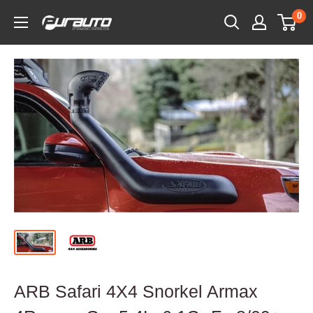
Skip
0
PurAuto
to
content
ARB Safari 4X4 Snorkel Armax