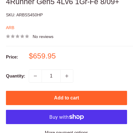
4Runner Gen5 4Lv6 1Gr-Fe 8/09+
SKU:
ARBSS450HP
ARB
No reviews
Sale
$659.95
Price:
price
Quantity:
Add to cart
More payment options