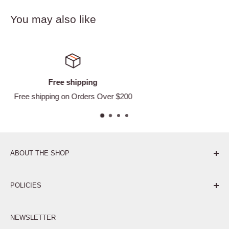
You may also like
Satisfied or refunded
Easy Returns
ABOUT THE SHOP
Pure. Performance. Parts.
POLICIES
Affiliate Program
NEWSLETTER
Privacy Policy