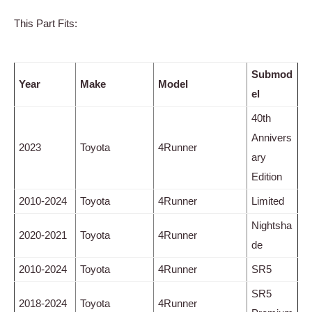
This Part Fits:
Submod
Year
Make
Model
el
40th
Annivers
2023
Toyota
4Runner
ary
Edition
2010-2024
Toyota
4Runner
Limited
Nightsha
2020-2021
Toyota
4Runner
de
2010-2024
Toyota
4Runner
SR5
SR5
2018-2024
Toyota
4Runner