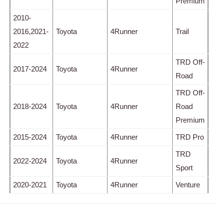
Premium
2010-
2016,2021-
Toyota
4Runner
Trail
2022
TRD Off-
2017-2024
Toyota
4Runner
Road
TRD Off-
2018-2024
Toyota
4Runner
Road
Premium
2015-2024
Toyota
4Runner
TRD Pro
TRD
2022-2024
Toyota
4Runner
Sport
2020-2021
Toyota
4Runner
Venture