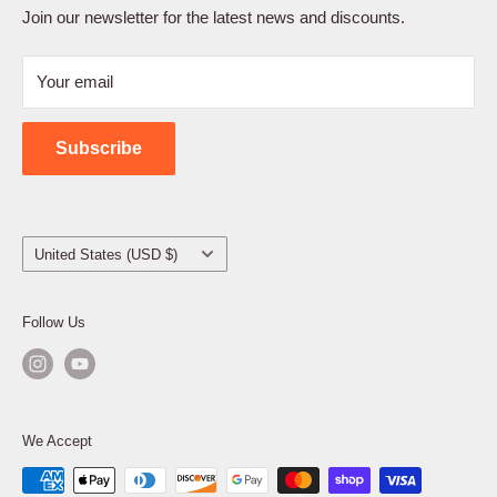
Terms of Service
Join our newsletter for the latest news and discounts.
Refund Policy
Your email
Shipping Policy
Contact Us
Subscribe
Country/region
United States (USD $)
Follow Us
We Accept