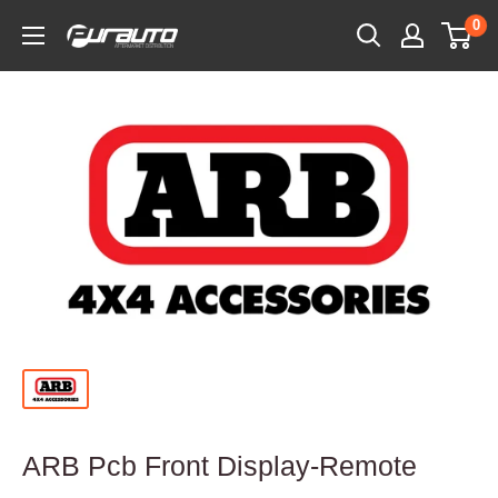
Skip
0
PurAuto
to
content
ARB Pcb Front Display-Remote