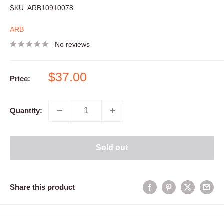
SKU:
ARB10910078
ARB
No reviews
Sale
$37.00
Price:
price
Quantity:
Sold out
Share this product