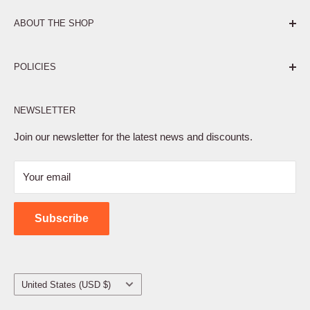
ABOUT THE SHOP
Pure. Performance. Parts.
POLICIES
Affiliate Program
NEWSLETTER
Privacy Policy
Terms of Service
Join our newsletter for the latest news and discounts.
Refund Policy
Your email
Shipping Policy
Contact Us
Subscribe
Country/region
United States (USD $)