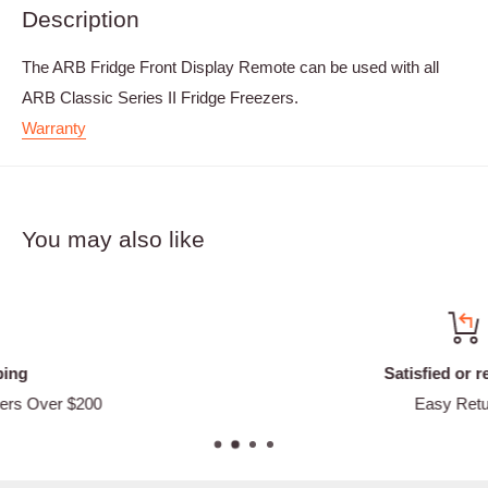
Description
The ARB Fridge Front Display Remote can be used with all
ARB Classic Series II Fridge Freezers.
Warranty
You may also like
Satisfied or refunded
Easy Returns