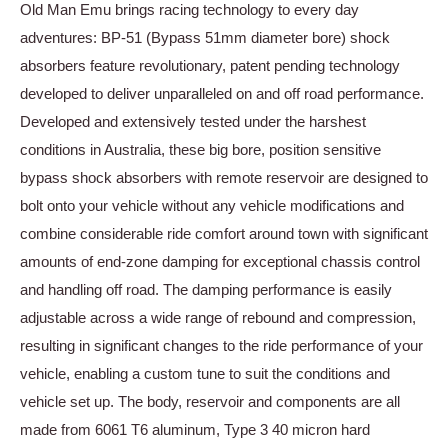
Old Man Emu brings racing technology to every day
adventures: BP-51 (Bypass 51mm diameter bore) shock
absorbers feature revolutionary, patent pending technology
developed to deliver unparalleled on and off road performance.
Developed and extensively tested under the harshest
conditions in Australia, these big bore, position sensitive
bypass shock absorbers with remote reservoir are designed to
bolt onto your vehicle without any vehicle modifications and
combine considerable ride comfort around town with significant
amounts of end-zone damping for exceptional chassis control
and handling off road. The damping performance is easily
adjustable across a wide range of rebound and compression,
resulting in significant changes to the ride performance of your
vehicle, enabling a custom tune to suit the conditions and
vehicle set up. The body, reservoir and components are all
made from 6061 T6 aluminum, Type 3 40 micron hard