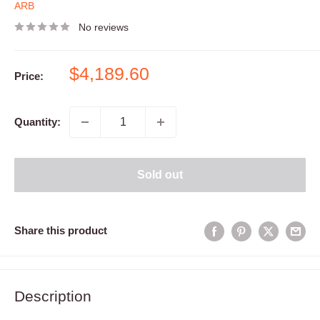
ARB
No reviews
Sale
$4,189.60
Price:
price
Quantity:
Sold out
Share this product
Description