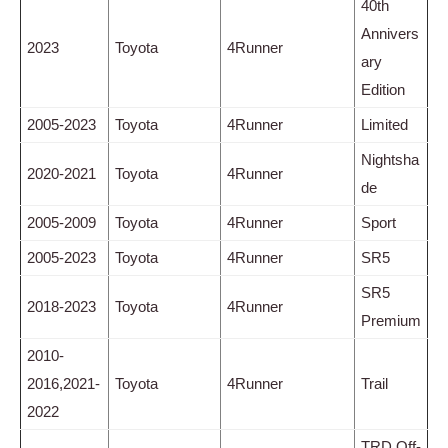
40th
Annivers
2023
Toyota
4Runner
ary
Edition
2005-2023
Toyota
4Runner
Limited
Nightsha
2020-2021
Toyota
4Runner
de
2005-2009
Toyota
4Runner
Sport
2005-2023
Toyota
4Runner
SR5
SR5
2018-2023
Toyota
4Runner
Premium
2010-
2016,2021-
Toyota
4Runner
Trail
2022
TRD Off-