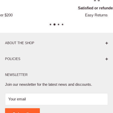
Satisfied or refunded
Easy Returns
ABOUT THE SHOP
Pure. Performance. Parts.
POLICIES
Affiliate Program
NEWSLETTER
Privacy Policy
Terms of Service
Join our newsletter for the latest news and discounts.
Refund Policy
Your email
Shipping Policy
Contact Us