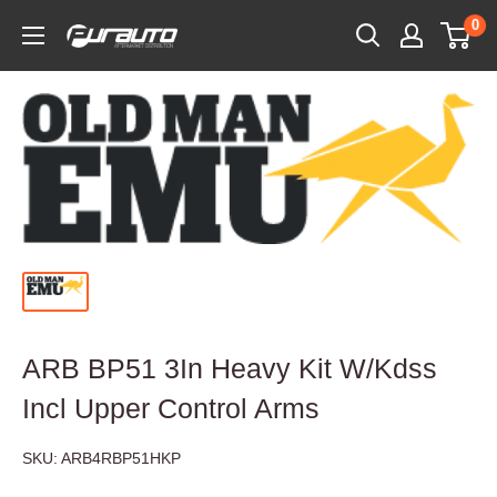
Skip
0
PurAuto
to
content
ARB BP51 3In Heavy Kit W/Kdss
Incl Upper Control Arms
SKU:
ARB4RBP51HKP