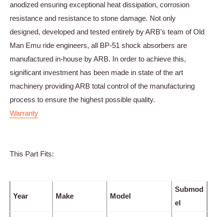
anodized ensuring exceptional heat dissipation, corrosion
resistance and resistance to stone damage. Not only
designed, developed and tested entirely by ARB's team of Old
Man Emu ride engineers, all BP-51 shock absorbers are
manufactured in-house by ARB. In order to achieve this,
significant investment has been made in state of the art
machinery providing ARB total control of the manufacturing
process to ensure the highest possible quality.
Warranty
This Part Fits:
Submod
Year
Make
Model
el