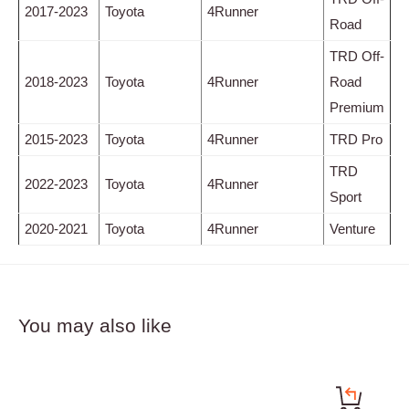
2017-2023
Toyota
4Runner
Road
TRD Off-
2018-2023
Toyota
4Runner
Road
Premium
2015-2023
Toyota
4Runner
TRD Pro
TRD
2022-2023
Toyota
4Runner
Sport
2020-2021
Toyota
4Runner
Venture
You may also like