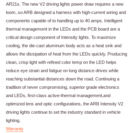
AR21s. The new V2 driving lights power draw requires a new
loom, so ARB designed a harness with high-current wiring and
components capable of to handling up to 40 amps. Intelligent
thermal management in the LEDs and the PCB board are a
critical design component of Intensity lights. To maximize
cooling, the die-cast aluminum body acts as a heat sink and
allows the dissipation of heat from the LEDs quickly. Producing
clean, crisp light with refined color temp on the LED helps
reduce eye strain and fatigue on long distance drives while
reaching substantial distances down the road. Continuing a
tradition of never compromising, superior grade electronics
and LEDs, first-class active-thermal management,and
optimized lens and optic configurations, the ARB Intensity V2
driving lights continue to set the industry standard in vehicle
lighting.
Warranty