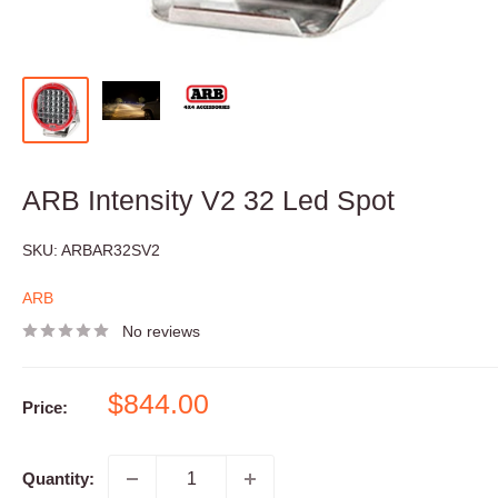
ARB Intensity V2 32 Led Spot
SKU:
ARBAR32SV2
ARB
No reviews
Sale
$844.00
Price:
price
Quantity: