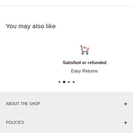
You may also like
Satisfied or refunded
Easy Returns
ABOUT THE SHOP
Pure. Performance. Parts.
POLICIES