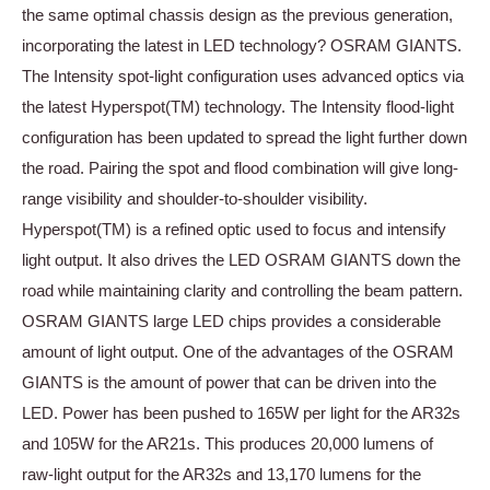
the same optimal chassis design as the previous generation,
incorporating the latest in LED technology? OSRAM GIANTS.
The Intensity spot-light configuration uses advanced optics via
the latest Hyperspot(TM) technology. The Intensity flood-light
configuration has been updated to spread the light further down
the road. Pairing the spot and flood combination will give long-
range visibility and shoulder-to-shoulder visibility.
Hyperspot(TM) is a refined optic used to focus and intensify
light output. It also drives the LED OSRAM GIANTS down the
road while maintaining clarity and controlling the beam pattern.
OSRAM GIANTS large LED chips provides a considerable
amount of light output. One of the advantages of the OSRAM
GIANTS is the amount of power that can be driven into the
LED. Power has been pushed to 165W per light for the AR32s
and 105W for the AR21s. This produces 20,000 lumens of
raw-light output for the AR32s and 13,170 lumens for the