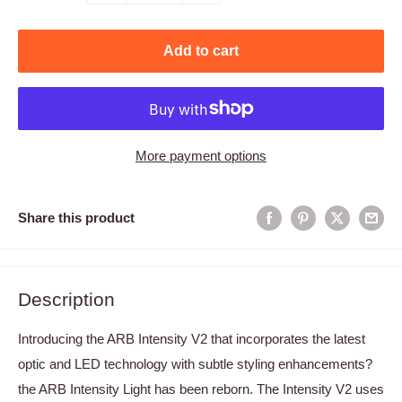
Add to cart
More payment options
Share this product
Description
Introducing the ARB Intensity V2 that incorporates the latest
optic and LED technology with subtle styling enhancements?
the ARB Intensity Light has been reborn. The Intensity V2 uses