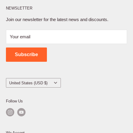
Affiliate Program
NEWSLETTER
Privacy Policy
Terms of Service
Join our newsletter for the latest news and discounts.
Refund Policy
Your email
Shipping Policy
Contact Us
Subscribe
Country/region
United States (USD $)
Follow Us
We Accept