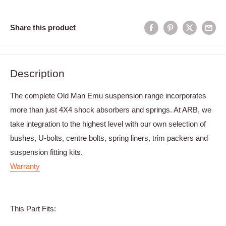
Share this product
Description
The complete Old Man Emu suspension range incorporates
more than just 4X4 shock absorbers and springs. At ARB, we
take integration to the highest level with our own selection of
bushes, U-bolts, centre bolts, spring liners, trim packers and
suspension fitting kits.
Warranty
This Part Fits: