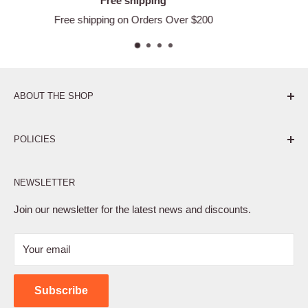
Satisfied or refund
ver $200
Easy Returns
ABOUT THE SHOP
Pure. Performance. Parts.
POLICIES
Affiliate Program
NEWSLETTER
Privacy Policy
Terms of Service
Join our newsletter for the latest news and discounts.
Refund Policy
Your email
Shipping Policy
Contact Us
Subscribe