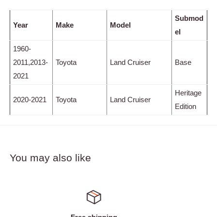
Submod
Year
Make
Model
el
1960-
2011,2013-
Toyota
Land Cruiser
Base
2021
Heritage
2020-2021
Toyota
Land Cruiser
Edition
You may also like