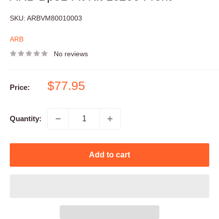
SKU:
ARBVM80010003
ARB
No reviews
Sale
$77.95
Price:
price
Quantity:
Add to cart