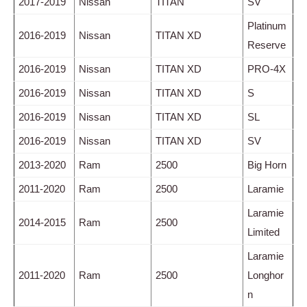
2017-2019
Nissan
TITAN
SV
Platinum
2016-2019
Nissan
TITAN XD
Reserve
2016-2019
Nissan
TITAN XD
PRO-4X
2016-2019
Nissan
TITAN XD
S
2016-2019
Nissan
TITAN XD
SL
2016-2019
Nissan
TITAN XD
SV
2013-2020
Ram
2500
Big Horn
2011-2020
Ram
2500
Laramie
Laramie
2014-2015
Ram
2500
Limited
Laramie
2011-2020
Ram
2500
Longhor
n