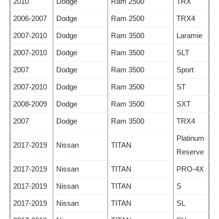
2010
Dodge
Ram 2500
TRX
2006-2007
Dodge
Ram 2500
TRX4
2007-2010
Dodge
Ram 3500
Laramie
2007-2010
Dodge
Ram 3500
SLT
2007
Dodge
Ram 3500
Sport
2007-2010
Dodge
Ram 3500
ST
2008-2009
Dodge
Ram 3500
SXT
2007
Dodge
Ram 3500
TRX4
Platinum
2017-2019
Nissan
TITAN
Reserve
2017-2019
Nissan
TITAN
PRO-4X
2017-2019
Nissan
TITAN
S
2017-2019
Nissan
TITAN
SL