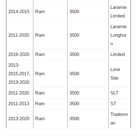
Laramie
2014-2015
Ram
3500
Limited
Laramie
2011-2020
Ram
3500
Longhor
n
2016-2020
Ram
3500
Limited
2013-
Lone
2015,2017,
Ram
3500
Star
2019-2020
2011-2020
Ram
3500
SLT
2011-2013
Ram
3500
ST
Tradesm
2013-2020
Ram
3500
an