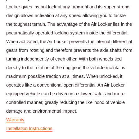
Locker gives instant lock at any moment and its super strong
design allows activation at any speed allowing you to tackle
the toughest terrain. The advantage of the Air Locker lies in the
pneumatically operated locking system inside the differential.
When activated, the Air Locker prevents the internal differential
gears from rotating and therefore prevents the axle shafts from
turning independently of each other. With both wheels tied
directly to the rotation of the ring gear, the vehicle maintains
maximum possible traction at all times. When unlocked, it
operates like a conventional open differential. An Air Locker
equipped vehicle can be driven in a slower, safer and more
controlled manner, greatly reducing the likelihood of vehicle
damage and environmental impact.
Warranty
Installation Instructions