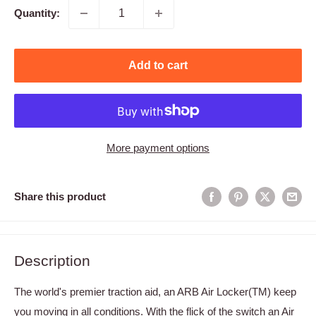
Quantity:
Add to cart
More payment options
Share this product
Description
The world's premier traction aid, an ARB Air Locker(TM) keep
you moving in all conditions. With the flick of the switch an Air