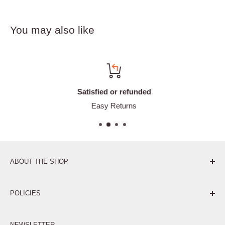
You may also like
Satisfied or refunded
Easy Returns
ABOUT THE SHOP
Pure. Performance. Parts.
POLICIES
Affiliate Program
NEWSLETTER