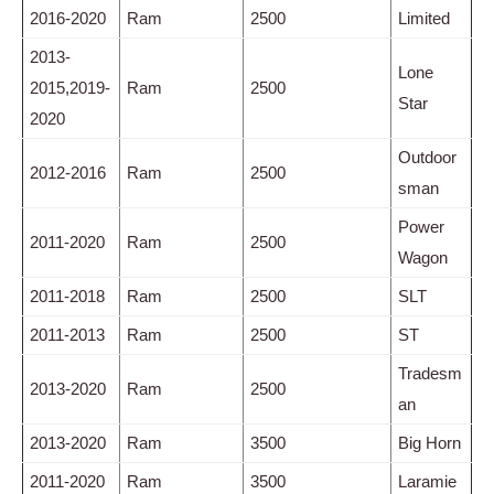
2016-2020
Ram
2500
Limited
2013-
Lone
2015,2019-
Ram
2500
Star
2020
Outdoor
2012-2016
Ram
2500
sman
Power
2011-2020
Ram
2500
Wagon
2011-2018
Ram
2500
SLT
2011-2013
Ram
2500
ST
Tradesm
2013-2020
Ram
2500
an
2013-2020
Ram
3500
Big Horn
2011-2020
Ram
3500
Laramie