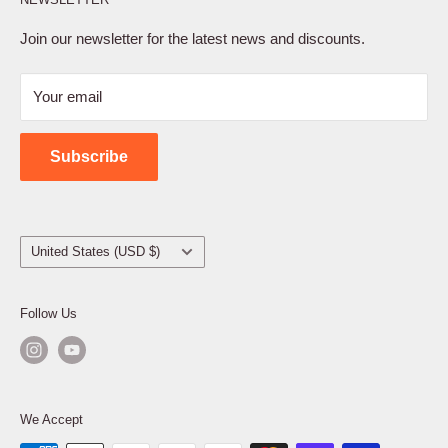
Privacy Policy
Terms of Service
Join our newsletter for the latest news and discounts.
Refund Policy
Your email
Shipping Policy
Contact Us
Subscribe
Country/region
United States (USD $)
Follow Us
We Accept