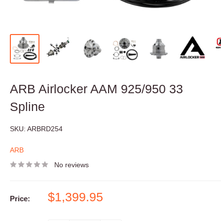
ARB Airlocker AAM 925/950 33
Spline
SKU:
ARBRD254
ARB
No reviews
Sale
$1,399.95
Price:
price