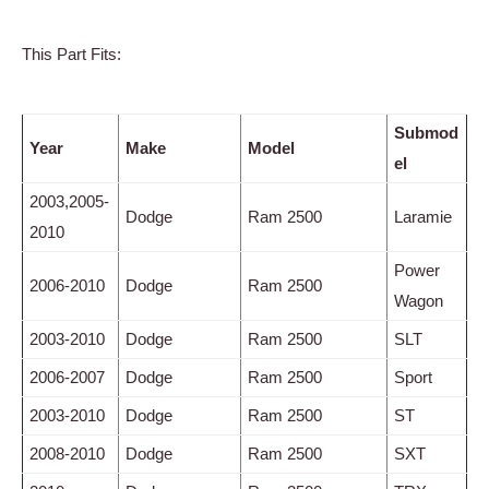
This Part Fits:
Submod
Year
Make
Model
el
2003,2005-
Dodge
Ram 2500
Laramie
2010
Power
2006-2010
Dodge
Ram 2500
Wagon
2003-2010
Dodge
Ram 2500
SLT
2006-2007
Dodge
Ram 2500
Sport
2003-2010
Dodge
Ram 2500
ST
2008-2010
Dodge
Ram 2500
SXT